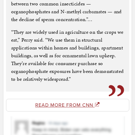
between two common insecticides —
organophosphates and N-methyl carbamates — and
the decline of sperm concentration.”…
“They are widely used in agriculture on the crops we
eat,” Perry said. “We use them in structural
applications within homes and buildings, apartment
buildings, as well as for ornamental lawn upkeep.
They’re available for consumer purchase so
organophosphate exposures have been demonstrated
to be relatively widespread.”
READ MORE FROM CNN