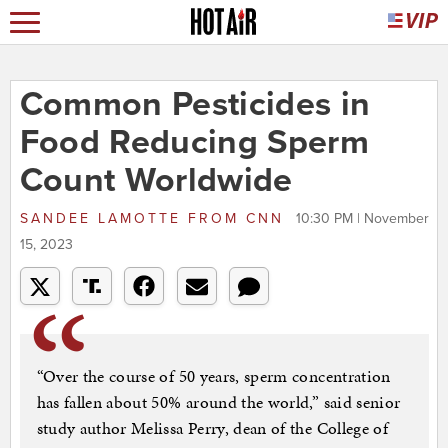
Common Pesticides in
Food Reducing Sperm
Count Worldwide
SANDEE LAMOTTE
FROM
CNN
10:30 PM | November
15, 2023
“Over the course of 50 years, sperm concentration
has fallen about 50% around the world,” said senior
study author Melissa Perry, dean of the College of