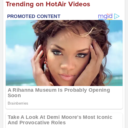
Trending on HotAir Videos