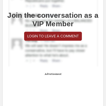
Join the conversation as a
VIP Member
LOGIN TO LEAVE A COMMENT
Advertisement