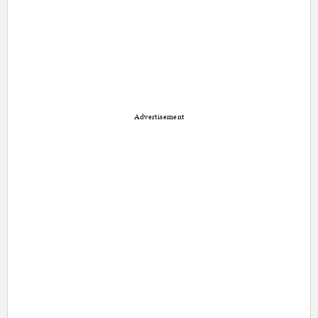
Advertisement