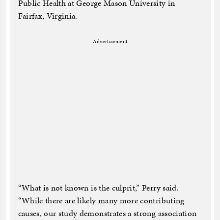
Public Health at George Mason University in
Fairfax, Virginia.
Advertisement
“What is not known is the culprit,” Perry said.
“While there are likely many more contributing
causes, our study demonstrates a strong association