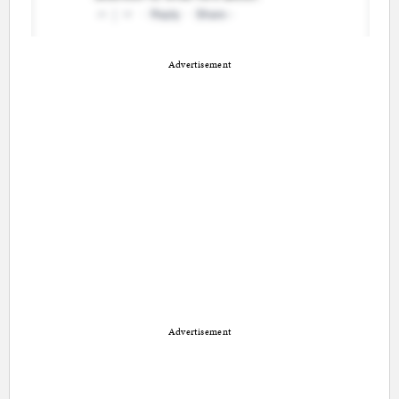
Advertisement
Advertisement