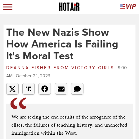
The New Nazis Show
How America Is Failing
It's Moral Test
DEANNA FISHER
FROM
VICTORY GIRLS
9:00
AM | October 24, 2023
We are seeing the end results of the arrogance of the
elites, the failures of teaching history, and unchecked
immigration within the West.