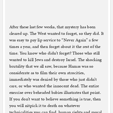
After these last few weeks, that mystery has been
cleared up. The West wanted to forget, so they did. It
was easy to pay lip service to “Never Again” a few
times a year, and then forget about it the rest of the
time. You know who didn’t forget? Those who still
wanted to kill Jews and destroy Israel. The shocking
brutality that we all saw, because Hamas was so
considerate as to film their own atrocities,
immediately was denied by those who just didn’t
care, or who wanted the innocent dead. The entire
exercise over beheaded babies illustrates that point.
If you don’t want to believe something is true, then
you will nitpick it to death on whatever
technicalities you can find, human rights and moral