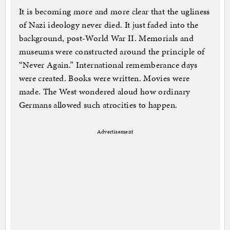
It is becoming more and more clear that the ugliness
of Nazi ideology never died. It just faded into the
background, post-World War II. Memorials and
museums were constructed around the principle of
“Never Again.” International rememberance days
were created. Books were written. Movies were
made. The West wondered aloud how ordinary
Germans allowed such atrocities to happen.
Advertisement