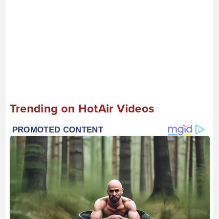
Trending on HotAir Videos