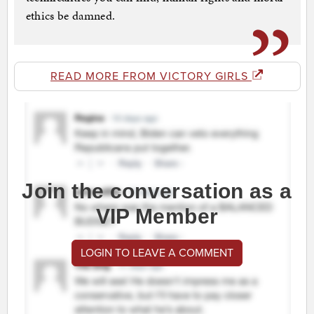
ethics be damned.
READ MORE FROM VICTORY GIRLS
Join the conversation as a
VIP Member
LOGIN TO LEAVE A COMMENT