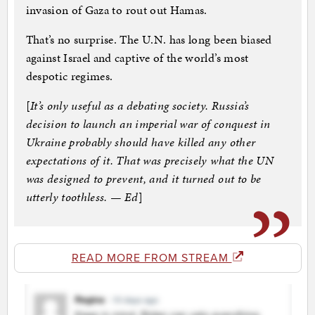
invasion of Gaza to rout out Hamas.
That’s no surprise. The U.N. has long been biased
against Israel and captive of the world’s most
despotic regimes.
[
It’s only useful as a debating society. Russia’s
decision to launch an imperial war of conquest in
Ukraine probably should have killed any other
expectations of it. That was precisely what the UN
was designed to prevent, and it turned out to be
utterly toothless. — Ed
]
READ MORE FROM STREAM