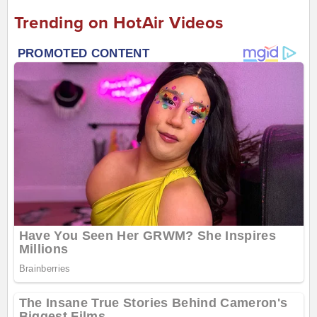
Trending on HotAir Videos