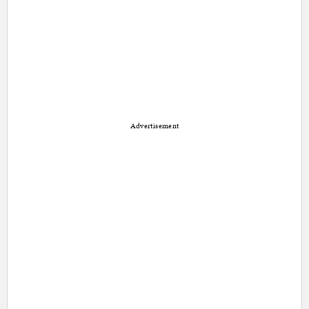
Advertisement