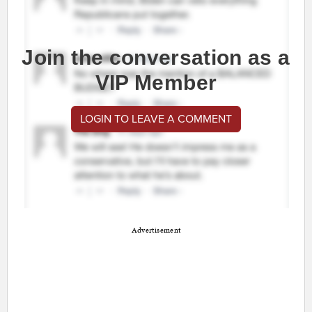
Join the conversation as a
VIP Member
LOGIN TO LEAVE A COMMENT
Advertisement