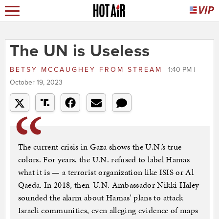
The UN is Useless
BETSY MCCAUGHEY
FROM
STREAM
1:40 PM |
October 19, 2023
The current crisis in Gaza shows the U.N.’s true
colors. For years, the U.N. refused to label Hamas
what it is — a terrorist organization like ISIS or Al
Qaeda. In 2018, then-U.N. Ambassador Nikki Haley
sounded the alarm about Hamas’ plans to attack
Israeli communities, even alleging evidence of maps