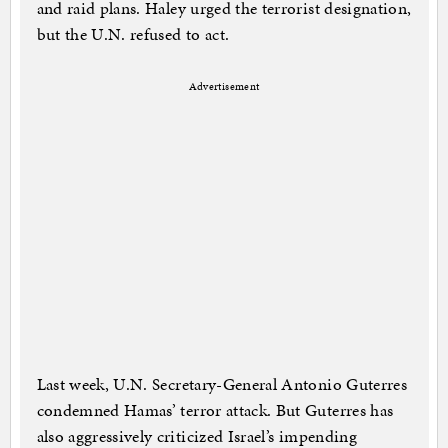
and raid plans. Haley urged the terrorist designation,
but the U.N. refused to act.
Advertisement
Last week, U.N. Secretary-General Antonio Guterres
condemned Hamas’ terror attack. But Guterres has
also aggressively criticized Israel’s impending