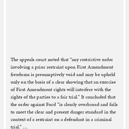
The appeals court noted that “any restrictive order
involving a prior restraint upon First Amendment
freedoms is presumptively void and may be upheld
only on the basis of a clear showing that an exercise
of First Amendment rights will interfere with the
rights of the parties to a fair trial.” It concluded that
the order against Ford “is clearly overbroad and fails
to meet the clear and present danger standard in the
context of a restraint on a defendant in a criminal
trial.” …