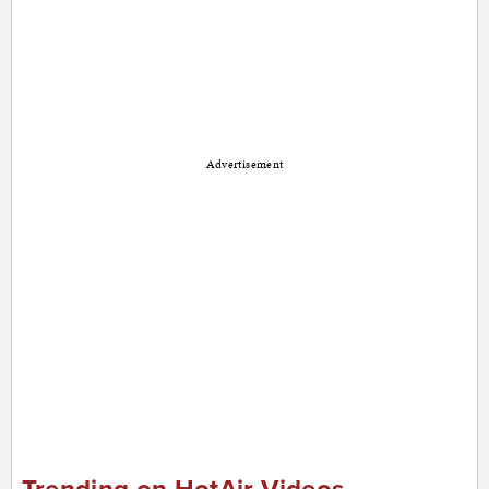
Advertisement