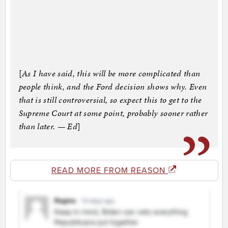
[
As I have said, this will be more complicated than
people think, and the Ford decision shows why. Even
that is still controversial, so expect this to get to the
Supreme Court at some point, probably sooner rather
than later. — Ed
]
READ MORE FROM REASON