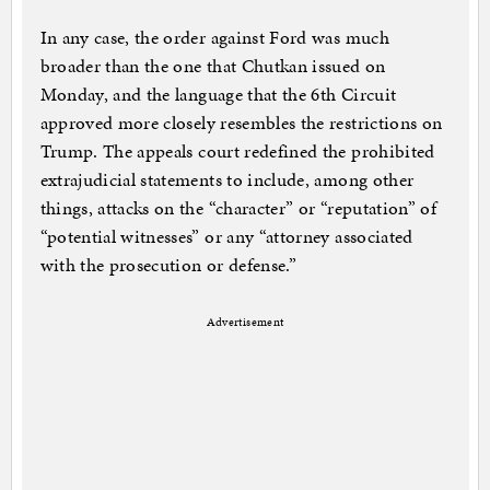
In any case, the order against Ford was much
broader than the one that Chutkan issued on
Monday, and the language that the 6th Circuit
approved more closely resembles the restrictions on
Trump. The appeals court redefined the prohibited
extrajudicial statements to include, among other
things, attacks on the “character” or “reputation” of
“potential witnesses” or any “attorney associated
with the prosecution or defense.”
Advertisement