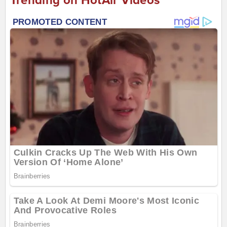
Trending on HotAir Videos