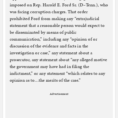
imposed on Rep. Harold E. Ford Sr. (D–Tenn.), who
was facing corruption charges. That order
prohibited Ford from making any “extrajudicial
statement that a reasonable person would expect to
be disseminated by means of public
communication,” including any “opinion of or
discussion of the evidence and facts in the
investigation or case,” any statement about a
prosecutor, any statement about “any alleged motive
the government may have had in filing the
indictment,” or any statement “which relates to any
opinion as to…the merits of the case.”
Advertisement