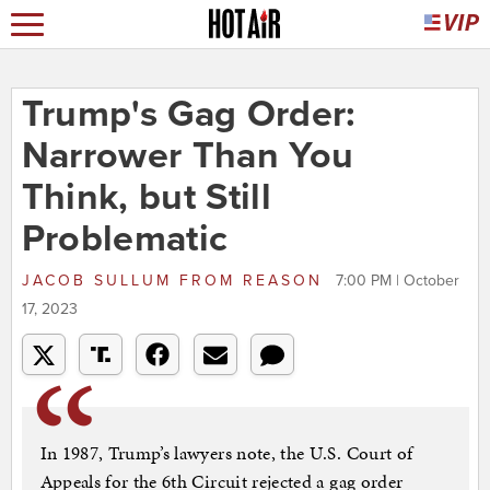
Trump's Gag Order:
Narrower Than You
Think, but Still
Problematic
JACOB SULLUM
FROM
REASON
7:00 PM | October
17, 2023
In 1987, Trump’s lawyers note, the U.S. Court of
Appeals for the 6th Circuit rejected a gag order