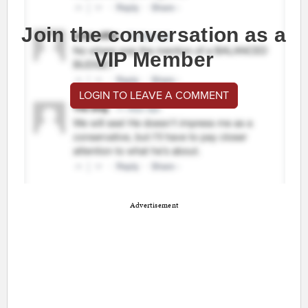
Join the conversation as a
VIP Member
LOGIN TO LEAVE A COMMENT
Advertisement