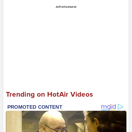
Advertisement
Trending on HotAir Videos