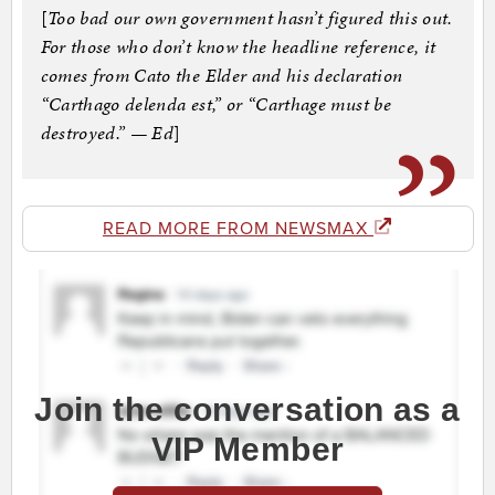
[
Too bad our own government hasn’t figured this out.
For those who don’t know the headline reference, it
comes from Cato the Elder and his declaration
“Carthago delenda est,” or “Carthage must be
destroyed.” — Ed
]
READ MORE FROM NEWSMAX
Join the conversation as a
VIP Member