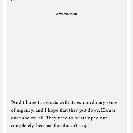
Advertisement
“And I hope Israel acts with its extraordinary sense
of urgency, and I hope that they put down Hamas
once and for all. They need to be stamped out
completely, because this doesn’t stop.”