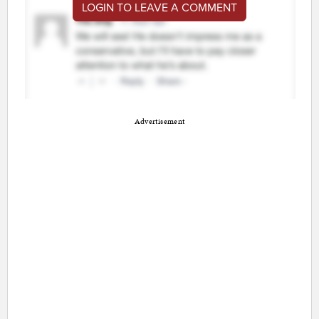
LOGIN TO LEAVE A COMMENT
Advertisement