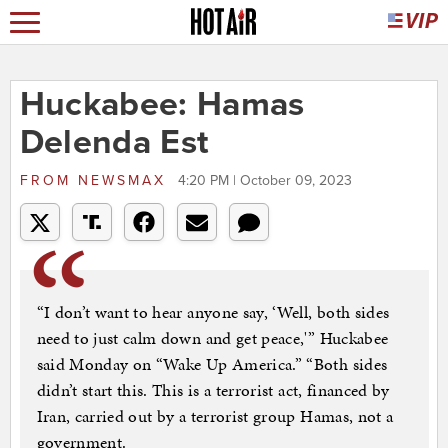
Huckabee: Hamas
Delenda Est
FROM
NEWSMAX
4:20 PM | October 09, 2023
“I don’t want to hear anyone say, ‘Well, both sides
need to just calm down and get peace,'” Huckabee
said Monday on “Wake Up America.” “Both sides
didn’t start this. This is a terrorist act, financed by
Iran, carried out by a terrorist group Hamas, not a
government.