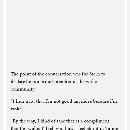
The point of the conversation was for Stern to
declare he is a proud member of the woke
community.
“I hear a lot that I’m not good anymore because I’m
woke.
“By the way, I kind of take that as a compliment,
that I’m woke. I’ll tell you how I feel about it. To me