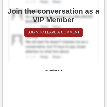
Join the conversation as a
VIP Member
LOGIN TO LEAVE A COMMENT
Advertisement