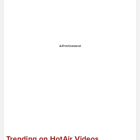
Advertisement
Trending on HotAir Videos