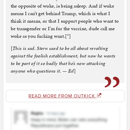
the opposite of woke, is being asleep. And if woke
means I can’t get behind Trump, which is what I
think it means, or that I support people who want to
be transgender or I’m for the vaccine, dude call me
woke as you fucking want.[“]
[
This is sad. Stern used to be all about revolting
against the foolish establishment, but now he wants
to be part of it so badly that he’s now attacking
anyone who questions it. — Ed
]
READ MORE FROM OUTKICK