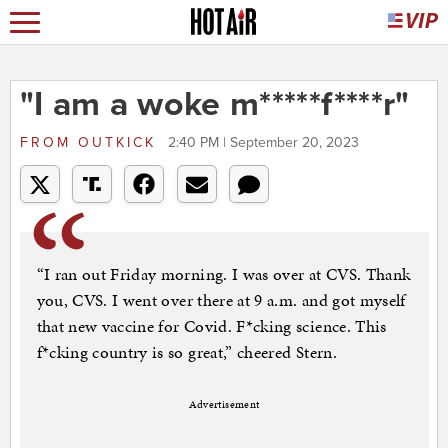
"I am a woke m*****f****r"
FROM
OUTKICK
2:40 PM | September 20, 2023
“I ran out Friday morning. I was over at CVS. Thank
you, CVS. I went over there at 9 a.m. and got myself
that new vaccine for Covid. F*cking science. This
f*cking country is so great,” cheered Stern.
Advertisement