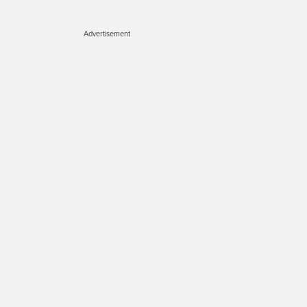
Advertisement