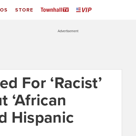
EOS
STORE
Advertisement
d For ‘Racist’
 ‘African
d Hispanic