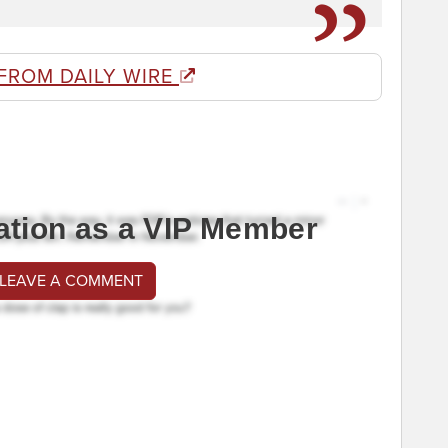
FROM DAILY WIRE
ation as a VIP Member
 LEAVE A COMMENT