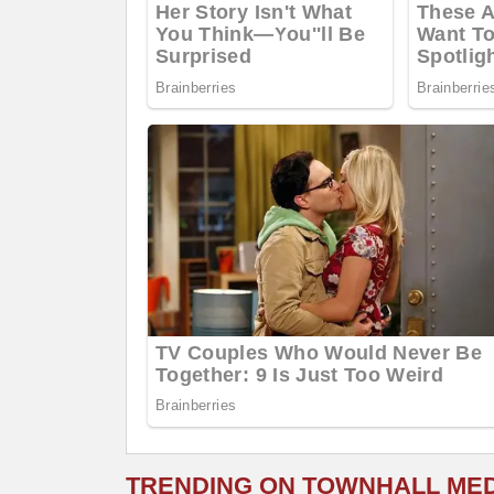
TRENDING ON TOWNHALL ME