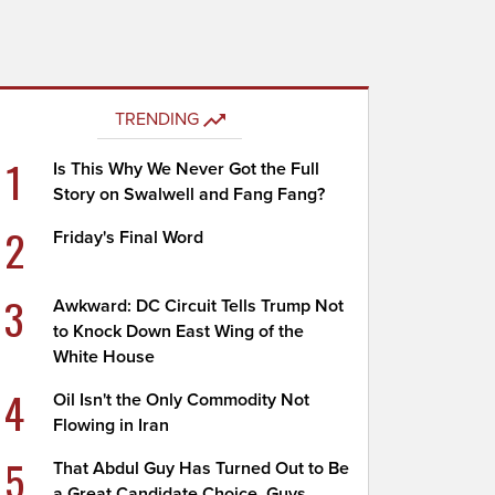
TRENDING
1
Is This Why We Never Got the Full
Story on Swalwell and Fang Fang?
2
Friday's Final Word
3
Awkward: DC Circuit Tells Trump Not
to Knock Down East Wing of the
White House
4
Oil Isn't the Only Commodity Not
Flowing in Iran
5
That Abdul Guy Has Turned Out to Be
a Great Candidate Choice, Guys