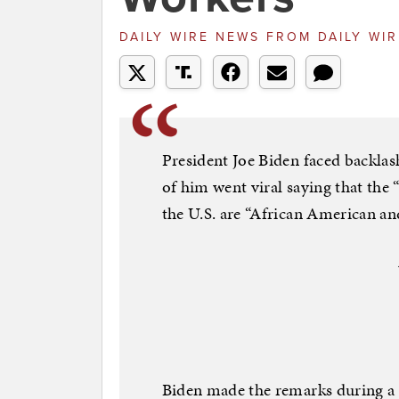
DAILY WIRE NEWS
FROM
DAILY WI
President Joe Biden faced backlas
of him went viral saying that the
the U.S. are “African American an
Biden made the remarks during a