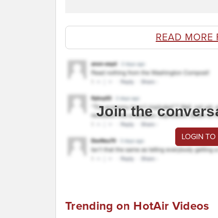
READ MORE 
Join the convers
LOGIN TO
Trending on HotAir Videos