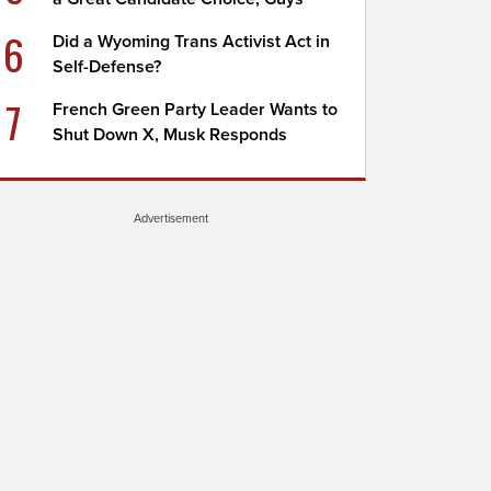
6
Did a Wyoming Trans Activist Act in
Self-Defense?
7
French Green Party Leader Wants to
Shut Down X, Musk Responds
Advertisement