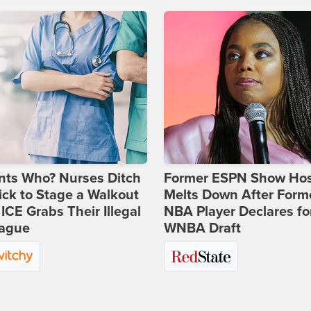
nts Who? Nurses Ditch
Former ESPN Show Ho
ick to Stage a Walkout
Melts Down After Form
 ICE Grabs Their Illegal
NBA Player Declares fo
eague
WNBA Draft