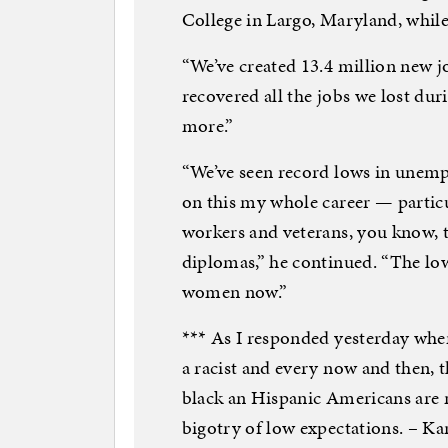
College in Largo, Maryland, whil
“We’ve created 13.4 million new j
recovered all the jobs we lost du
more.”
“We’ve seen record lows in unemp
on this my whole career — partic
workers and veterans, you know, 
diplomas,” he continued. “The lo
women now.”
*** As I responded yesterday when
a racist and every now and then, 
black an Hispanic Americans are n
bigotry of low expectations. – Ka