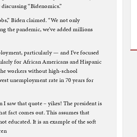
e discussing “Bidenomics.”
obs,” Biden claimed. “We not only
ring the pandemic, we’ve added millions
loyment, particularly — and I’ve focused
ularly for African Americans and Hispanic
the workers without high-school
west unemployment rate in 70 years for
 I saw that quote – yikes! The president is
that fact comes out. This assumes that
ot educated. It is an example of the soft
ren