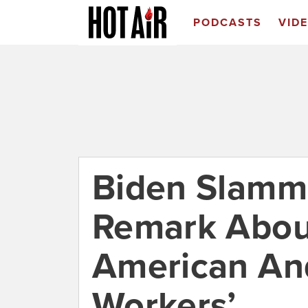
PODCASTS
VID
Biden Slamme
Remark About
American An
Workers’