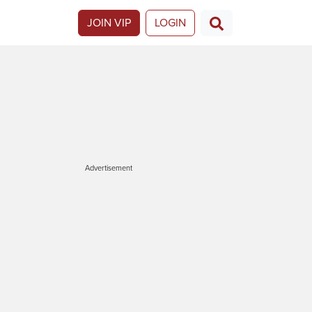
JOIN VIP
LOGIN
Advertisement