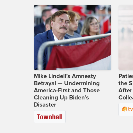
Mike Lindell’s Amnesty
Patie
Betrayal — Undermining
the S
America-First and Those
After
Cleaning Up Biden’s
Coll
Disaster