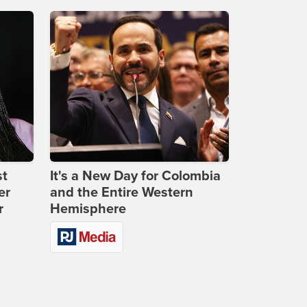
st
It's a New Day for Colombia
er
and the Entire Western
r
Hemisphere