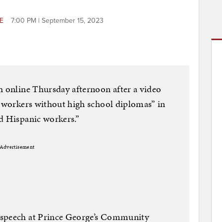
RE
7:00 PM | September 15, 2023
h online Thursday afternoon after a video
 “workers without high school diplomas” in
d Hispanic workers.”
Advertisement
 speech at Prince George’s Community