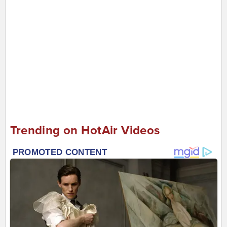
Trending on HotAir Videos