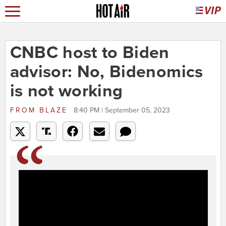
CNBC host to Biden
advisor: No, Bidenomics
is not working
FROM
BLAZE
8:40 PM | September 05, 2023