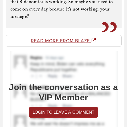
that Bidenomics is working. So maybe you need to
come on every day because it’s not working, your
message.”
READ MORE FROM BLAZE
Join the conversation as a
VIP Member
LOGIN TO LEAVE A COMMENT