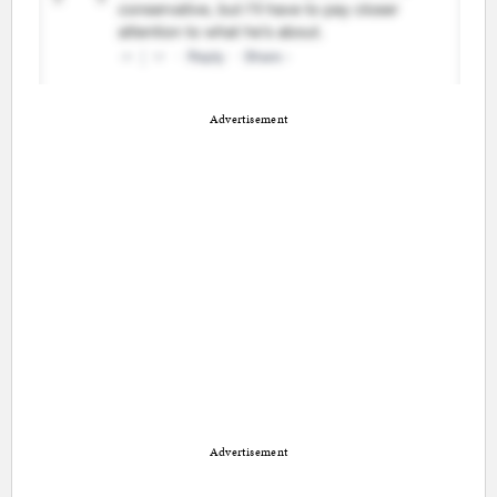
Advertisement
Advertisement