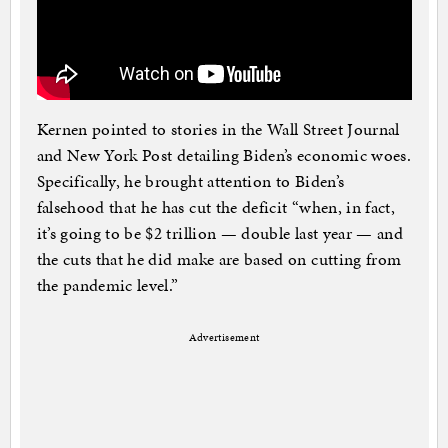
Kernen pointed to stories in the Wall Street Journal
and New York Post detailing Biden’s economic woes.
Specifically, he brought attention to Biden’s
falsehood that he has cut the deficit “when, in fact,
it’s going to be $2 trillion — double last year — and
the cuts that he did make are based on cutting from
the pandemic level.”
Advertisement