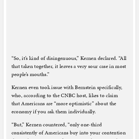
“So, it’s kind of disingenuous,” Kernen declared. “All
that taken together, it leaves a very sour case in most
people’s mouths.”
Kernen even took issue with Bernstein specifically,
who, according to the CNBC host, likes to claim
that Americans are “more optimistic” about the
economy if you ask them individually.
“But,” Kernen countered, “only one-third
consistently of Americans buy into your contention