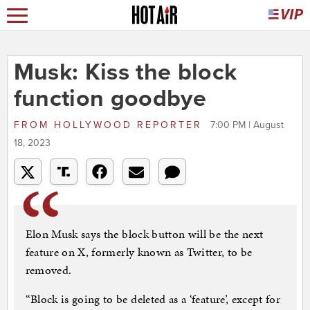
Musk: Kiss the block
function goodbye
FROM
HOLLYWOOD REPORTER
7:00 PM | August
18, 2023
Elon Musk says the block button will be the next
feature on X, formerly known as Twitter, to be
removed.
“Block is going to be deleted as a ‘feature’, except for