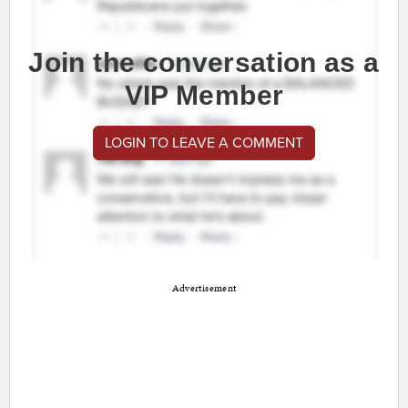
Join the conversation as a
VIP Member
LOGIN TO LEAVE A COMMENT
Advertisement