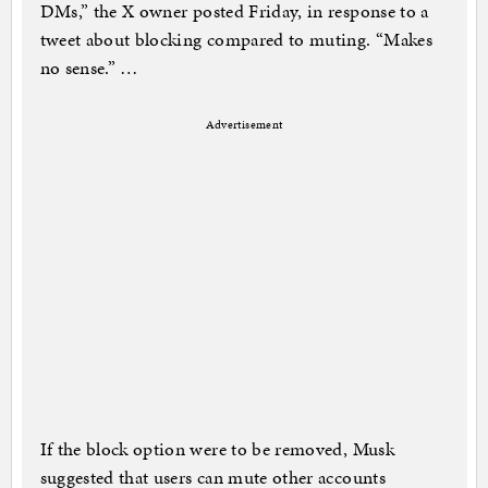
DMs,” the X owner posted Friday, in response to a
tweet about blocking compared to muting. “Makes
no sense.” …
Advertisement
If the block option were to be removed, Musk
suggested that users can mute other accounts