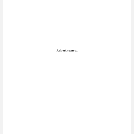
Advertisement