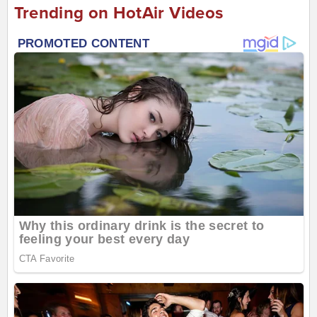
Trending on HotAir Videos