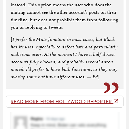
instead. This option means the user who does the
muting cannot see the other account’s posts on their
timeline, but does not prohibit them from following
you or replying to tweets.
[
I prefer the Mute function in most cases, but Block
has its uses, especially to defeat bots and particularly
malicious users. At the moment I have a half-dozen
accounts fully blocked, and probably several dozen
muted. I’d prefer to have both functions, as they may
overlap some but have different uses. — Ed
]
READ MORE FROM HOLLYWOOD REPORTER