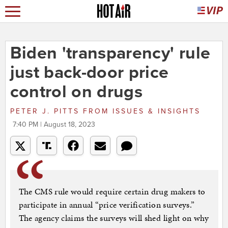
Biden 'transparency' rule
just back-door price
control on drugs
PETER J. PITTS
FROM
ISSUES & INSIGHTS
7:40 PM | August 18, 2023
The CMS rule would require certain drug makers to
participate in annual “price verification surveys.”
The agency claims the surveys will shed light on why