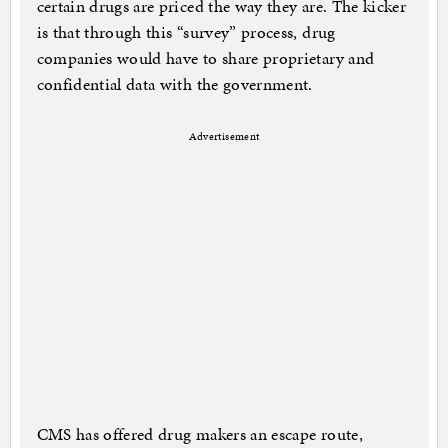
certain drugs are priced the way they are. The kicker
is that through this “survey” process, drug
companies would have to share proprietary and
confidential data with the government.
Advertisement
CMS has offered drug makers an escape route,