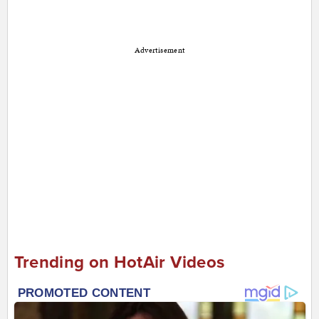
Advertisement
Trending on HotAir Videos