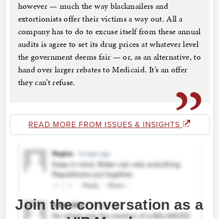
however — much the way blackmailers and
extortionists offer their victims a way out. All a
company has to do to excuse itself from these annual
audits is agree to set its drug prices at whatever level
the government deems fair — or, as an alternative, to
hand over larger rebates to Medicaid. It’s an offer
they can’t refuse.
READ MORE FROM ISSUES & INSIGHTS
Join the conversation as a