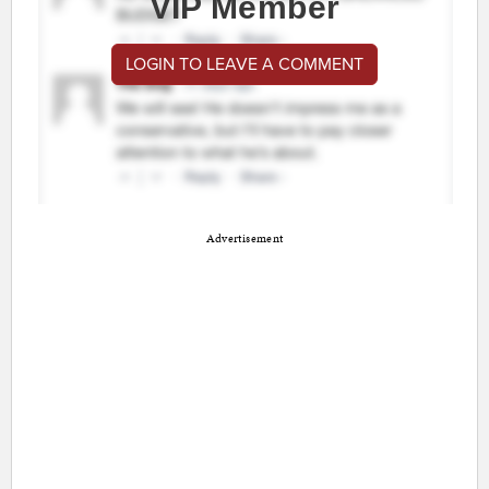
VIP Member
LOGIN TO LEAVE A COMMENT
Advertisement