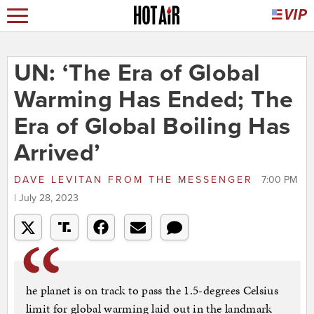
UN: ‘The Era of Global
Warming Has Ended; The
Era of Global Boiling Has
Arrived’
DAVE LEVITAN
FROM
THE MESSENGER
7:00 PM
| July 28, 2023
he planet is on track to pass the 1.5-degrees Celsius
limit for global warming laid out in the landmark