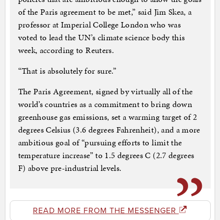
of the Paris agreement to be met,” said Jim Skea, a
professor at Imperial College London who was
voted to lead the UN’s climate science body this
week, according to Reuters.
“That is absolutely for sure.”
The Paris Agreement, signed by virtually all of the
world’s countries as a commitment to bring down
greenhouse gas emissions, set a warming target of 2
degrees Celsius (3.6 degrees Fahrenheit), and a more
ambitious goal of “pursuing efforts to limit the
temperature increase” to 1.5 degrees C (2.7 degrees
F) above pre-industrial levels.
READ MORE FROM THE MESSENGER