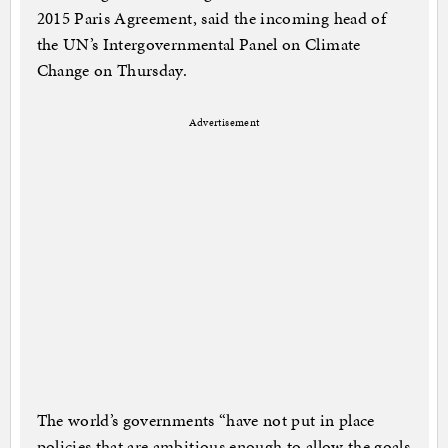
2015 Paris Agreement, said the incoming head of
the UN’s Intergovernmental Panel on Climate
Change on Thursday.
Advertisement
The world’s governments “have not put in place
policies that are ambitious enough to allow the goals