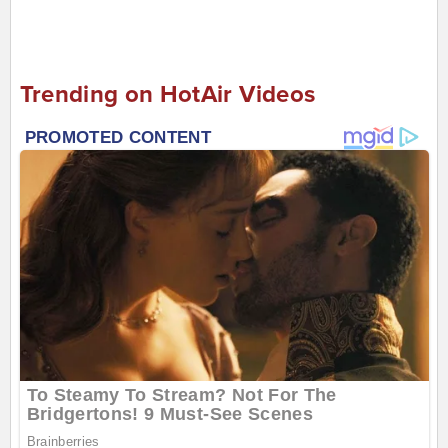
Trending on HotAir Videos