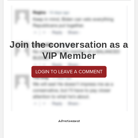
Join the conversation as a
VIP Member
LOGIN TO LEAVE A COMMENT
Advertisement