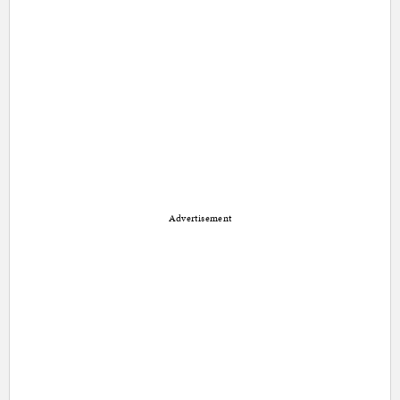
Advertisement