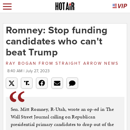
Romney: Stop funding
candidates who can't
beat Trump
RAY BOGAN
FROM
STRAIGHT ARROW NEWS
8:40 AM | July 27, 2023
Sen. Mitt Romney, R-Utah, wrote an op-ed in The
Wall Street Journal calling on Republican
presidential primary candidates to drop out of the