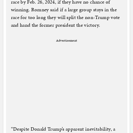
race by Feb. 26, 2024, if they have no chance of
winning. Romney said if a large group stays in the
race for too long they will split the non-Trump vote
and hand the former president the victory.
Advertisement
“De­spite Don­ald Trump’s ap­par­ent in­evitabil­ity, a