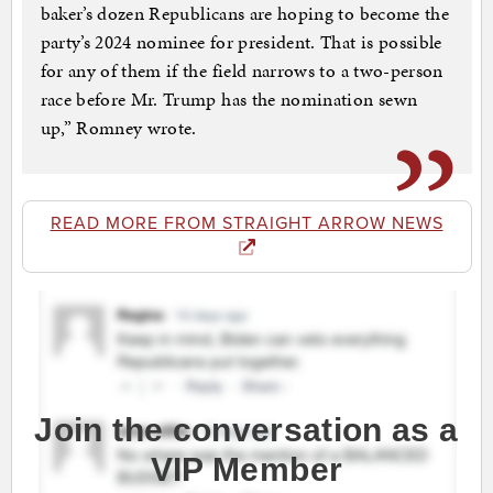
bak­er’s dozen Re­pub­li­cans are hop­ing to be­come the
par­ty’s 2024 nom­i­nee for pres­i­dent. That is pos­si­ble
for any of them if the field nar­rows to a two-per­son
race be­fore Mr. Trump has the nom­i­na­tion sewn
up,” Romney wrote.
READ MORE FROM STRAIGHT ARROW NEWS
Join the conversation as a
VIP Member