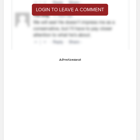
LOGIN TO LEAVE A COMMENT
Advertisement