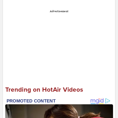
Advertisement
Trending on HotAir Videos