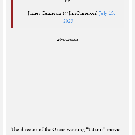
be.
— James Cameron (@JimCameron)
July 15,
2023
Advertisement
The director of the Oscar-winning “Titanic” movie