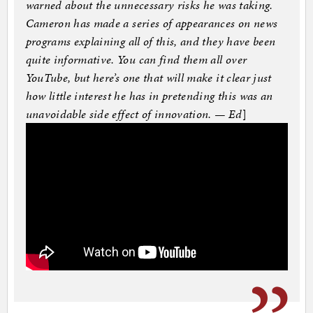
warned about the unnecessary risks he was taking.
Cameron has made a series of appearances on news
programs explaining all of this, and they have been
quite informative. You can find them all over
YouTube, but here’s one that will make it clear just
how little interest he has in pretending this was an
unavoidable side effect of innovation. — Ed
]