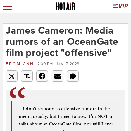
James Cameron: Media
rumors of an OceanGate
film project "offensive"
FROM
CNN
2:00 PM | July 17, 2023
I don’t respond to offensive rumors in the
media usually, but I need to now. I’m NOT in
talks about an OceanGate film, nor will I ever