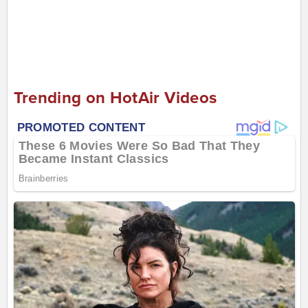
Trending on HotAir Videos