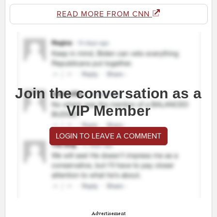
READ MORE FROM CNN
Join the conversation as a
VIP Member
LOGIN TO LEAVE A COMMENT
Advertisement