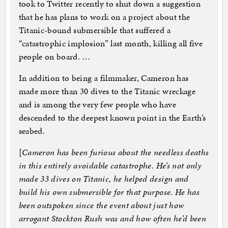
took to Twitter recently to shut down a suggestion
that he has plans to work on a project about the
Titanic-bound submersible that suffered a
“catastrophic implosion” last month, killing all five
people on board. …
In addition to being a filmmaker, Cameron has
made more than 30 dives to the Titanic wreckage
and is among the very few people who have
descended to the deepest known point in the Earth’s
seabed.
[
Cameron has been furious about the needless deaths
in this entirely avoidable catastrophe. He’s not only
made 33 dives on Titanic, he helped design and
build his own submersible for that purpose. He has
been outspoken since the event about just how
arrogant Stockton Rush was and how often he’d been