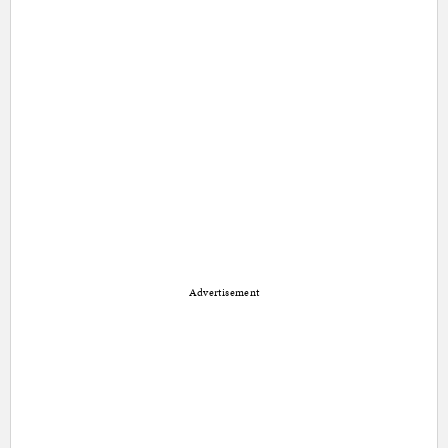
Advertisement