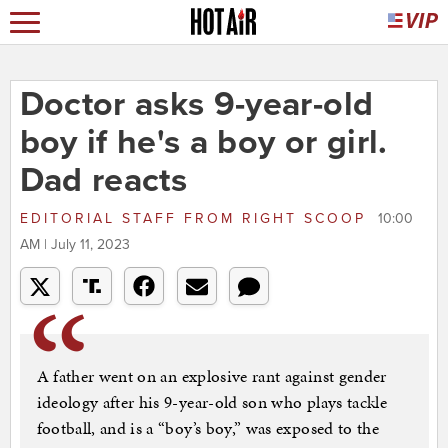
Doctor asks 9-year-old
boy if he's a boy or girl.
Dad reacts
EDITORIAL STAFF
FROM
RIGHT SCOOP
10:00
AM | July 11, 2023
A father went on an explosive rant against gender
ideology after his 9-year-old son who plays tackle
football, and is a “boy’s boy,” was exposed to the