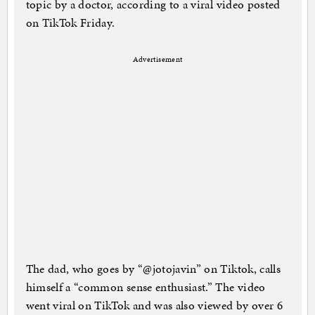
topic by a doctor, according to a viral video posted
on TikTok Friday.
Advertisement
The dad, who goes by “@jotojavin” on Tiktok, calls
himself a “common sense enthusiast.” The video
went viral on TikTok and was also viewed by over 6