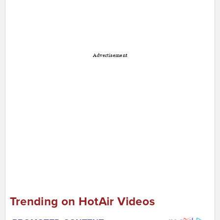
Advertisement
Trending on HotAir Videos