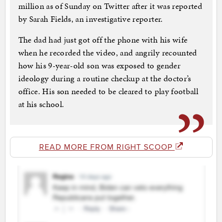
million as of Sunday on Twitter after it was reported
by Sarah Fields, an investigative reporter.
The dad had just got off the phone with his wife
when he recorded the video, and angrily recounted
how his 9-year-old son was exposed to gender
ideology during a routine checkup at the doctor’s
office. His son needed to be cleared to play football
at his school.
READ MORE FROM RIGHT SCOOP