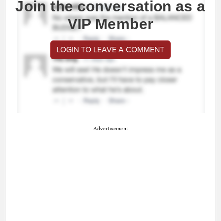
Join the conversation as a
VIP Member
LOGIN TO LEAVE A COMMENT
Advertisement