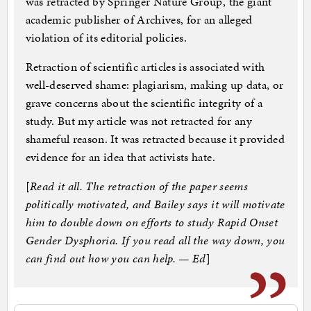
was retracted by Springer Nature Group, the giant
academic publisher of Archives, for an alleged
violation of its editorial policies.
Retraction of scientific articles is associated with
well-deserved shame: plagiarism, making up data, or
grave concerns about the scientific integrity of a
study. But my article was not retracted for any
shameful reason. It was retracted because it provided
evidence for an idea that activists hate.
[
Read it all. The retraction of the paper seems
politically motivated, and Bailey says it will motivate
him to double down on efforts to study Rapid Onset
Gender Dysphoria. If you read all the way down, you
can find out how you can help. — Ed
]