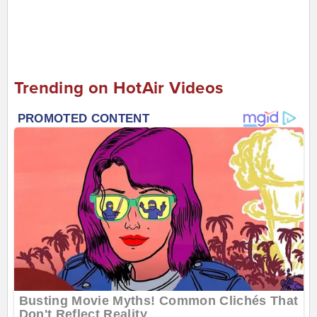
Trending on HotAir Videos