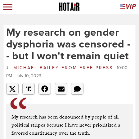
My research on gender
dysphoria was censored -
- but I won't remain quiet
J. MICHAEL BAILEY
FROM
FREE PRESS
10:00
PM | July 10, 2023
My research has been denounced by people of all
political stripes because I have never prioritized a
favored constituency over the truth.