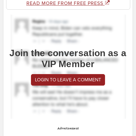
READ MORE FROM FREE PRESS
Join the conversation as a
VIP Member
LOGIN TO LEAVE A COMMENT
Advertisement