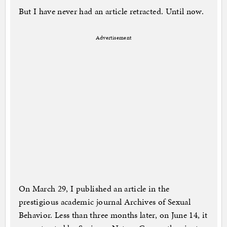
But I have never had an article retracted. Until now.
Advertisement
On March 29, I published an article in the
prestigious academic journal Archives of Sexual
Behavior. Less than three months later, on June 14, it