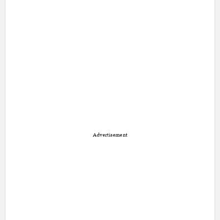
Advertisement