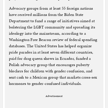
Advocacy groups from at least 55 foreign nations
have received millions from the Biden State
Department to fund a range of initiatives aimed at
bolstering the LGBT community and spreading its
ideology into the mainstream, according to a
Washington Free Beacon review of federal spending
databases. The United States has helped organize
pride parades in at least seven different countries,
paid for drag queen shows in Ecuador, funded a
Polish advocacy group that encourages puberty
blockers for children with gender confusion, and
sent cash to a Mexican group that markets cross-sex
hormones to gender-confused individuals.
Advertisement