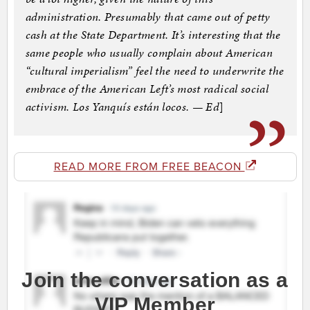
administration. Presumably that came out of petty
cash at the State Department. It’s interesting that the
same people who usually complain about American
“cultural imperialism” feel the need to underwrite the
embrace of the American Left’s most radical social
activism. Los Yanquís están locos. — Ed
]
READ MORE FROM FREE BEACON
Join the conversation as a
VIP Member