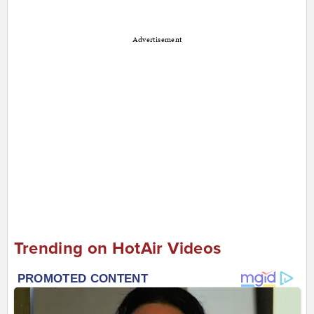
Advertisement
Trending on HotAir Videos