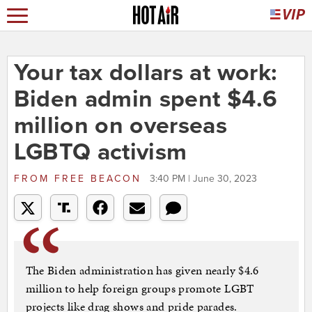
Your tax dollars at work:
Biden admin spent $4.6
million on overseas
LGBTQ activism
FROM
FREE BEACON
3:40 PM | June 30, 2023
The Biden administration has given nearly $4.6
million to help foreign groups promote LGBT
projects like drag shows and pride parades.