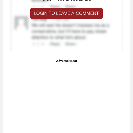
LOGIN TO LEAVE A COMMENT
Advertisement