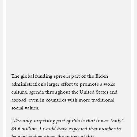
The global funding spree is part of the Biden
administration’s larger effort to promote a woke
cultural agenda throughout the United States and
abroad, even in countries with more traditional
social values.
[
The only surprising part of this is that it was *only*
$4.6 million. I would have expected that number to
be a lot higher, given the nature of this