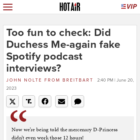
Too fun to check: Did
Duchess Me-again fake
Spotify podcast
interviews?
JOHN NOLTE
FROM
BREITBART
2:40 PM | June 20,
2023
Now we’re being told the mercenary D-Princess
didn’t even work those 12 hours!