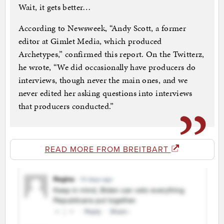
Wait, it gets better…
According to Newsweek, “Andy Scott, a former
editor at Gimlet Media, which produced
Archetypes,” confirmed this report. On the Twitterz,
he wrote, “We did occasionally have producers do
interviews, though never the main ones, and we
never edited her asking questions into interviews
that producers conducted.”
READ MORE FROM BREITBART