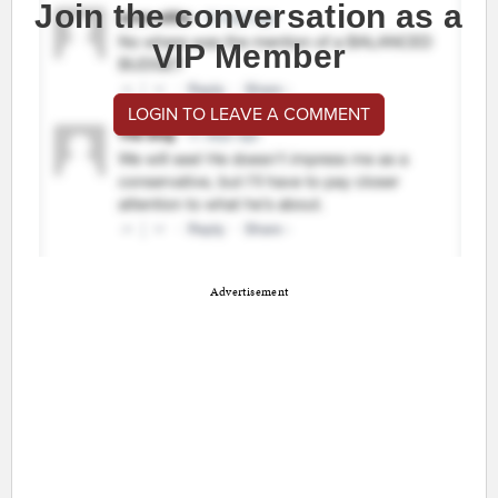
Join the conversation as a
VIP Member
LOGIN TO LEAVE A COMMENT
Advertisement