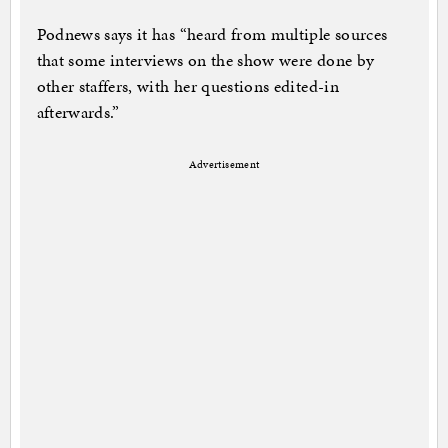
Podnews says it has “heard from multiple sources
that some interviews on the show were done by
other staffers, with her questions edited-in
afterwards.”
Advertisement