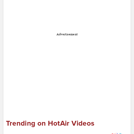
Advertisement
Trending on HotAir Videos