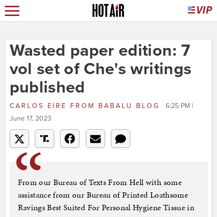
Wasted paper edition: 7
vol set of Che's writings
published
CARLOS EIRE
FROM
BABALU BLOG
6:25 PM |
June 17, 2023
From our Bureau of Texts From Hell with some
assistance from our Bureau of Printed Loathsome
Ravings Best Suited For Personal Hygiene Tissue in