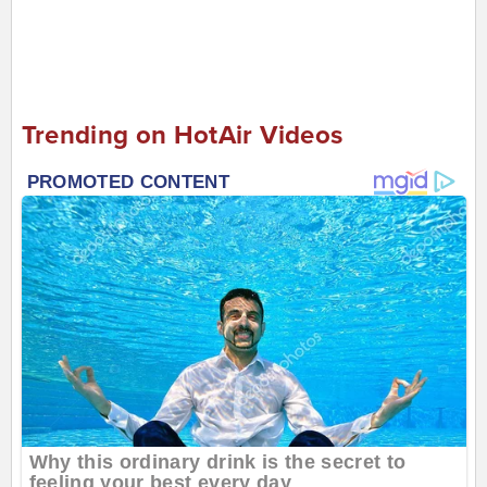
Trending on HotAir Videos