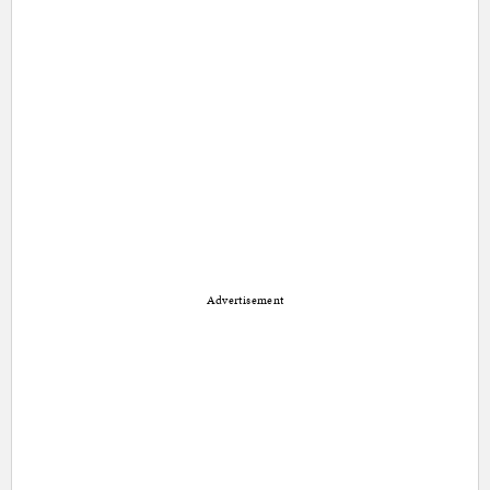
Advertisement