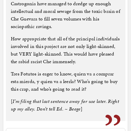
Castrogonia have managed to dredge up enough
intellectual and moral sewage from the toxic brain of
Che Guevara to fill seven volumes with his
sociopathic ravings.
How appropriate that all of the principal individuals
involved in this project are not only light-skinned,
but VERY light-skinned. This would have pleased
the rabid racist Che immensely.
Tres Fotutos is eager to know, quien va a comprar
esta mierda, y quien va a leerla? Who’s going to buy
this crap, and who’s going to read it?
[
I’m filing that last sentence away for use later. Right
up my alley. Don’t tell Ed. ~ Beege
]