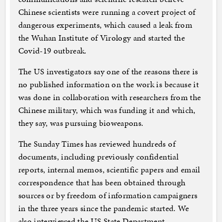
Chinese scientists were running a covert project of
dangerous experiments, which caused a leak from
the Wuhan Institute of Virology and started the
Covid-19 outbreak.
The US investigators say one of the reasons there is
no published information on the work is because it
was done in collaboration with researchers from the
Chinese military, which was funding it and which,
they say, was pursuing bioweapons.
The Sunday Times has reviewed hundreds of
documents, including previously confidential
reports, internal memos, scientific papers and email
correspondence that has been obtained through
sources or by freedom of information campaigners
in the three years since the pandemic started. We
also interviewed the US State Department