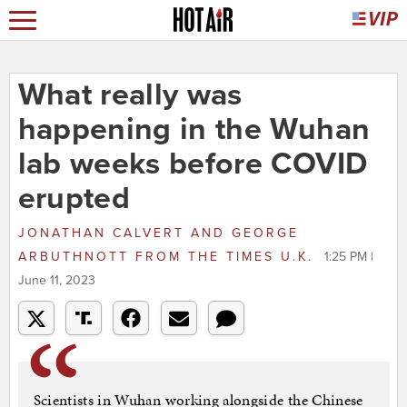
What really was
happening in the Wuhan
lab weeks before COVID
erupted
JONATHAN CALVERT AND GEORGE
ARBUTHNOTT
FROM
THE TIMES U.K.
1:25 PM |
June 11, 2023
Scientists in Wuhan working alongside the Chinese