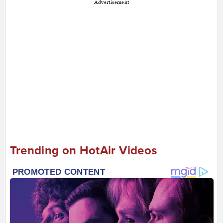
Advertisement
Trending on HotAir Videos