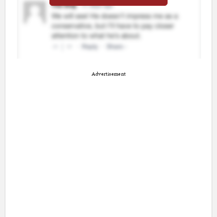
Advertisement