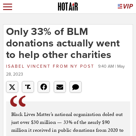
Only 33% of BLM
donations actually went
to help other charities
ISABEL VINCENT
FROM
NY POST
9:40 AM | May
28, 2023
Black Lives Matter’s national organization doled out
just over $30 million — 33% of the nearly $90
million it received in public donations from 2020 to