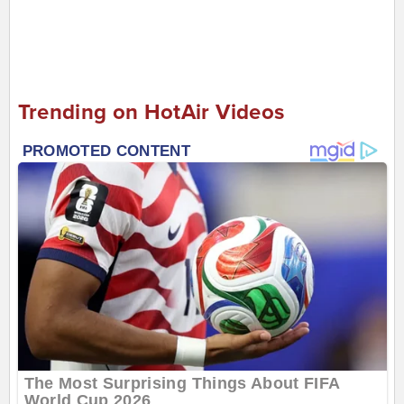
Trending on HotAir Videos