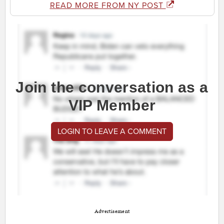
READ MORE FROM NY POST
Join the conversation as a
VIP Member
LOGIN TO LEAVE A COMMENT
Advertisement