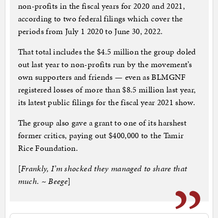
non-profits in the fiscal years for 2020 and 2021,
according to two federal filings which cover the
periods from July 1 2020 to June 30, 2022.
That total includes the $4.5 million the group doled
out last year to non-profits run by the movement’s
own supporters and friends — even as BLMGNF
registered losses of more than $8.5 million last year,
its latest public filings for the fiscal year 2021 show.
The group also gave a grant to one of its harshest
former critics, paying out $400,000 to the Tamir
Rice Foundation.
[
Frankly, I’m shocked they managed to share that
much. ~ Beege
]