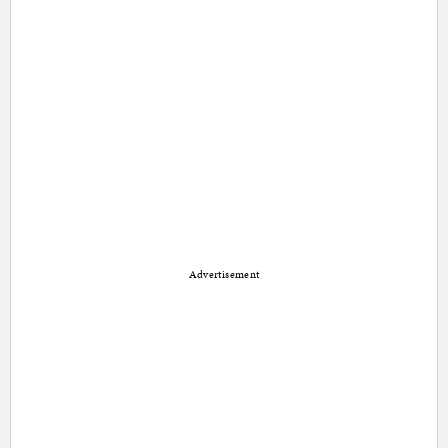
Advertisement