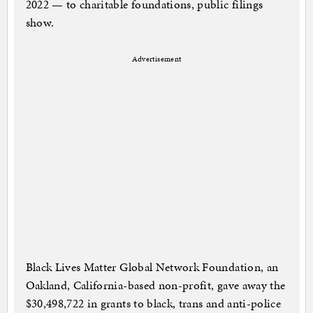
2022 — to charitable foundations, public filings
show.
Advertisement
Black Lives Matter Global Network Foundation, an
Oakland, California-based non-profit, gave away the
$30,498,722 in grants to black, trans and anti-police