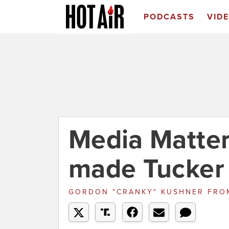
PODCASTS
VID
Media Matter
made Tucker 
GORDON "CRANKY" KUSHNER
FRO