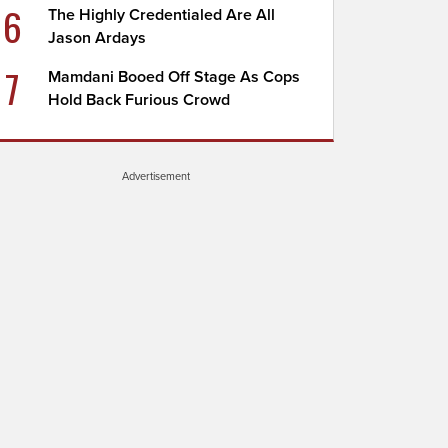
6
The Highly Credentialed Are All
Jason Ardays
7
Mamdani Booed Off Stage As Cops
Hold Back Furious Crowd
Advertisement