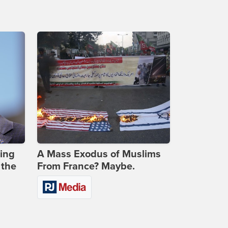
ing
A Mass Exodus of Muslims
 the
From France? Maybe.