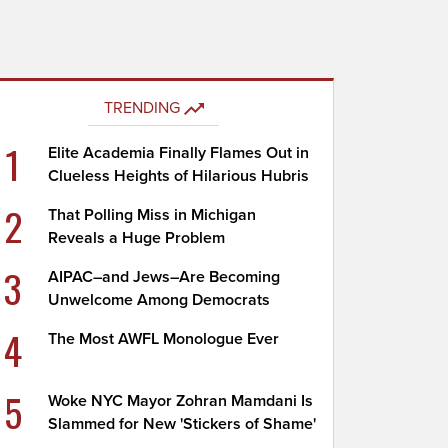
TRENDING
1
Elite Academia Finally Flames Out in
Clueless Heights of Hilarious Hubris
2
That Polling Miss in Michigan
Reveals a Huge Problem
3
AIPAC–and Jews–Are Becoming
Unwelcome Among Democrats
4
The Most AWFL Monologue Ever
5
Woke NYC Mayor Zohran Mamdani Is
Slammed for New 'Stickers of Shame'