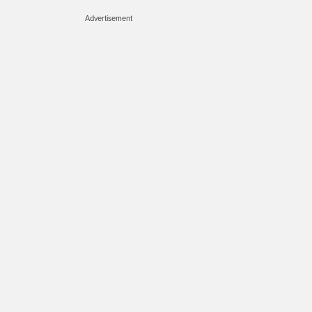
Advertisement