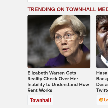
TRENDING ON TOWNHALL ME
Elizabeth Warren Gets
Hasan
Reality Check Over Her
Backp
Inability to Understand How
Deser
Rent Works
Twitt