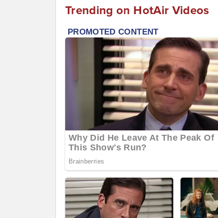
Trending on HotAir Videos