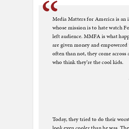
Media Matters for America is an 
whose mission is to hate watch F
left audience. MMFA is what happ
are given money and empowered t
often than not, they come across a
who think they’re the cool kids.
Today, they tried to do their wor
look even cooler than he was. The