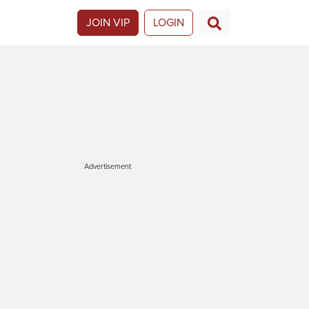
JOIN VIP
LOGIN
Advertisement