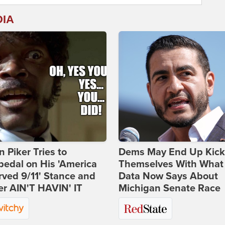
DIA
 Piker Tries to
Dems May End Up Kick
edal on His 'America
Themselves With What
ved 9/11' Stance and
Data Now Says About
er AIN'T HAVIN' IT
Michigan Senate Race