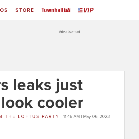
EOS
STORE
Advertisement
s leaks just
look cooler
M
THE LOFTUS PARTY
11:45 AM | May 06, 2023