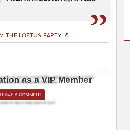
M THE LOFTUS PARTY
ation as a VIP Member
 LEAVE A COMMENT