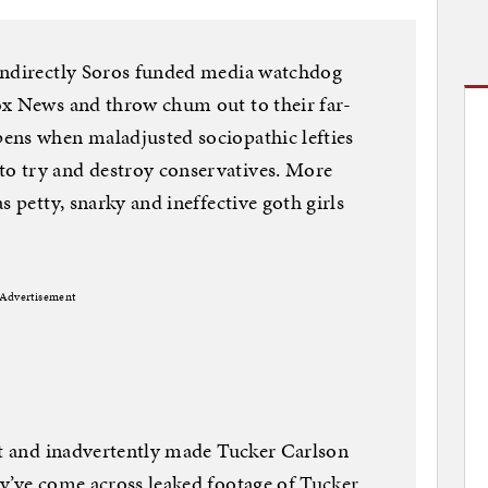
indirectly Soros funded media watchdog
ox News and throw chum out to their far-
ens when maladjusted sociopathic lefties
o try and destroy conservatives. More
s petty, snarky and ineffective goth girls
Advertisement
st and inadvertently made Tucker Carlson
y’ve come across leaked footage of Tucker