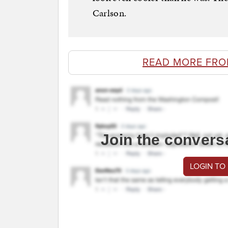
Carlson.
READ MORE FRO
Join the convers
LOGIN TO