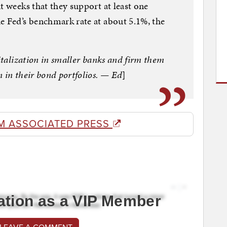
t weeks that they support at least one
e Fed’s benchmark rate at about 5.1%, the
pitalization in smaller banks and firm them
 in their bond portfolios. — Ed
]
M ASSOCIATED PRESS
ation as a VIP Member