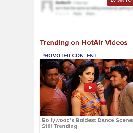
LOGIN TO
Trending on HotAir Videos