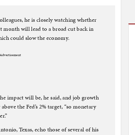
 colleagues, he is closely watching whether
st month will lead to a broad cut back in
hich could slow the economy.
Advertisement
 the impact will be, he said, and job growth
r above the Fed’s 2% target, “so monetary
er.”
tonio, Texas, echo those of several of his