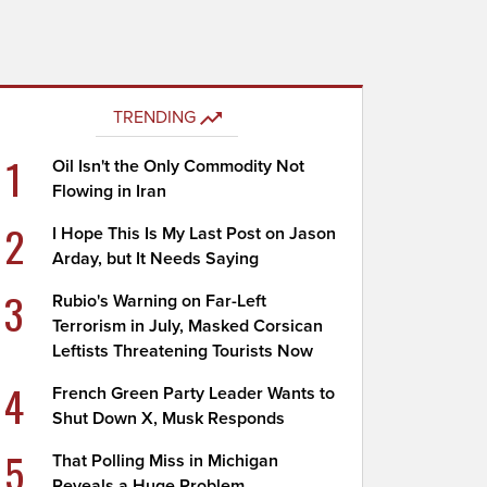
TRENDING
1
Oil Isn't the Only Commodity Not
Flowing in Iran
2
I Hope This Is My Last Post on Jason
Arday, but It Needs Saying
3
Rubio's Warning on Far-Left
Terrorism in July, Masked Corsican
Leftists Threatening Tourists Now
4
French Green Party Leader Wants to
Shut Down X, Musk Responds
5
That Polling Miss in Michigan
Reveals a Huge Problem