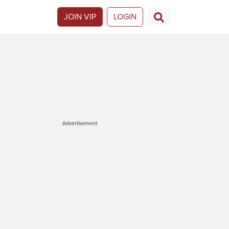
JOIN VIP
LOGIN
Advertisement