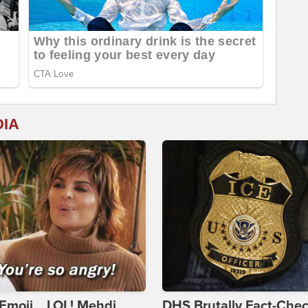
DIA
Emoji... LOL! Mehdi
DHS Brutally Fact-Che