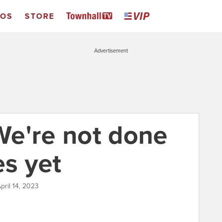
EOS
STORE
Advertisement
 We're not done
es yet
pril 14, 2023