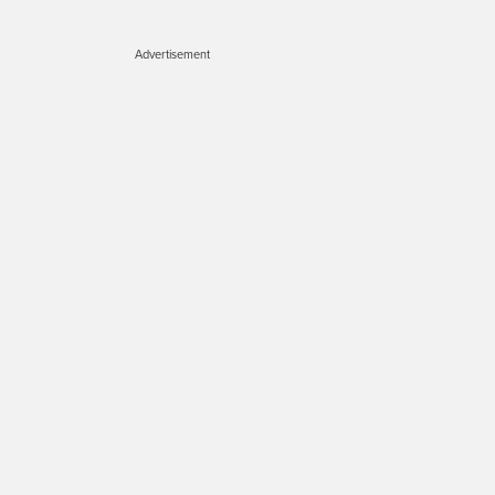
Advertisement