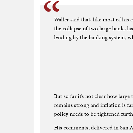
Waller said that, like most of his
the collapse of two large banks la
lending by the banking system, w
But so far it’s not clear how large
remains strong and inflation is fa
policy needs to be tightened furth
His comments, delivered in San An