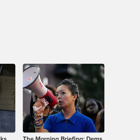
cks
The Morning Briefing: Dems