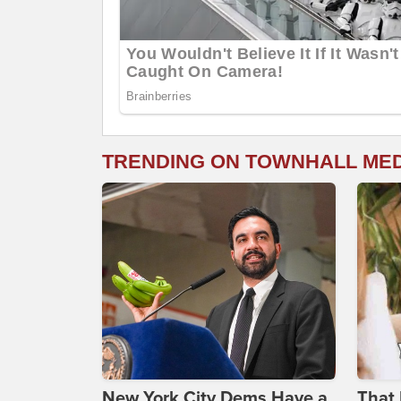
TRENDING ON TOWNHALL ME
New York City Dems Have a
That 