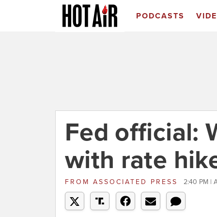
PODCASTS
VID
Fed official:
with rate hik
FROM
ASSOCIATED PRESS
2:40 PM | A