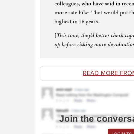
colleagues, who have said in recen
more rate hike. That would put th
highest in 16 years.
[
This time, they’d better check ca
up before risking more devaluation
READ MORE FRO
Join the convers