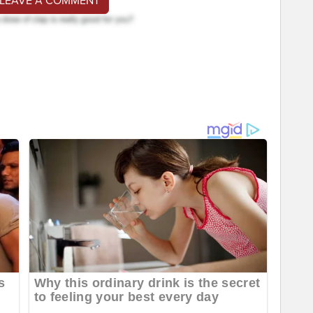
 LEAVE A COMMENT