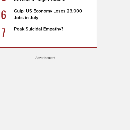
6
Gulp: US Economy Loses 23,000
Jobs in July
7
Peak Suicidal Empathy?
Advertisement