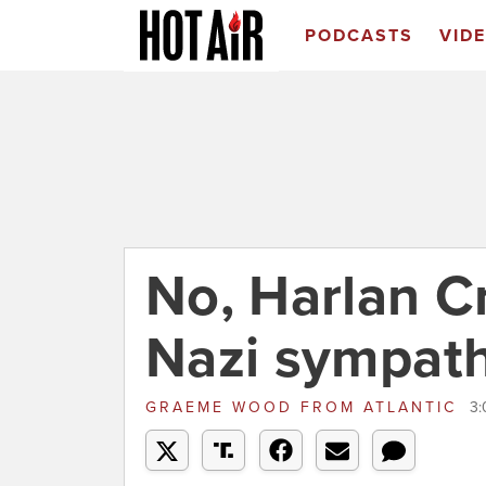
PODCASTS
VID
No, Harlan Cr
Nazi sympath
GRAEME WOOD
FROM
ATLANTIC
3: