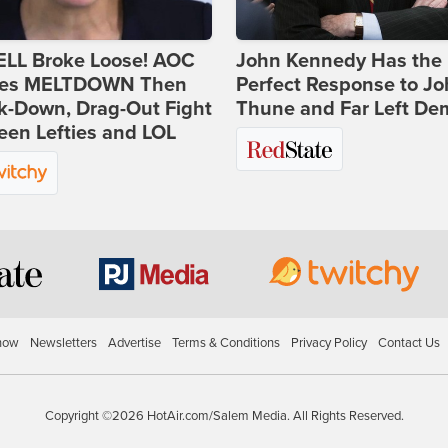
ELL Broke Loose! AOC
John Kennedy Has the
es MELTDOWN Then
Perfect Response to J
k-Down, Drag-Out Fight
Thune and Far Left De
en Lefties and LOL
how
Newsletters
Advertise
Terms & Conditions
Privacy Policy
Contact Us
Copyright ©2026 HotAir.com/Salem Media. All Rights Reserved.