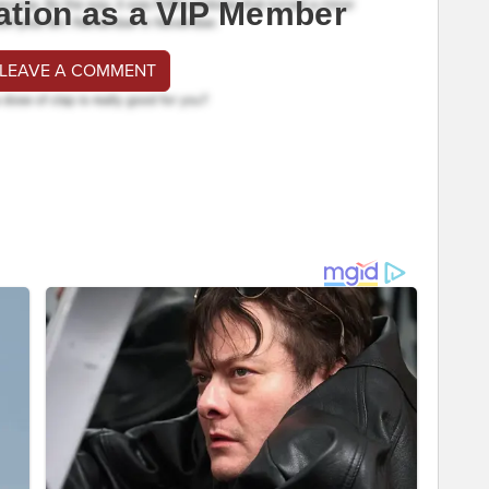
ation as a VIP Member
 LEAVE A COMMENT