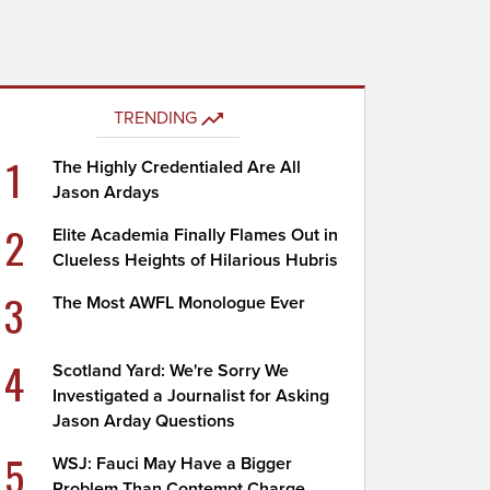
TRENDING
1
The Highly Credentialed Are All
Jason Ardays
2
Elite Academia Finally Flames Out in
Clueless Heights of Hilarious Hubris
3
The Most AWFL Monologue Ever
4
Scotland Yard: We're Sorry We
Investigated a Journalist for Asking
Jason Arday Questions
5
WSJ: Fauci May Have a Bigger
Problem Than Contempt Charge