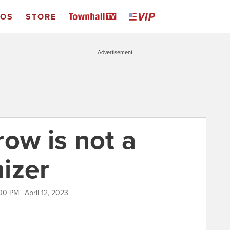
EOS
STORE
Advertisement
ow is not a
izer
00 PM | April 12, 2023