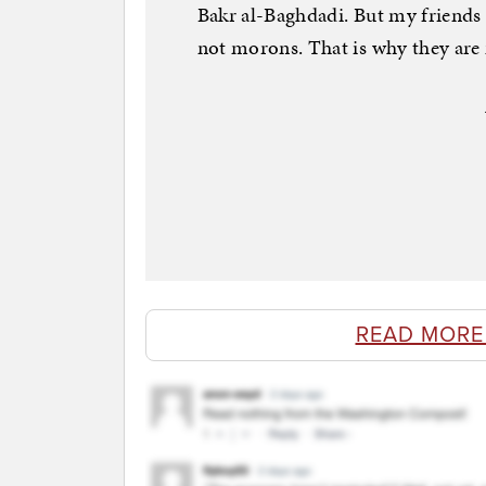
Bakr al-Baghdadi. But my friends
not morons. That is why they are
READ MORE