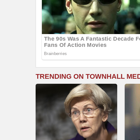
TRENDING ON TOWNHALL ME