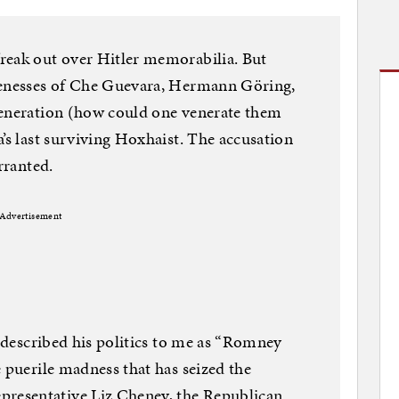
reak out over Hitler memorabilia. But
kenesses of Che Guevara, Hermann Göring,
veneration (how could one venerate them
’s last surviving Hoxhaist. The accusation
rranted.
Advertisement
s described his politics to me as “Romney
 puerile madness that has seized the
esentative Liz Cheney, the Republican