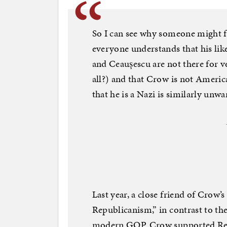
So I can see why someone might f
everyone understands that his li
and Ceaușescu are not there for 
all?) and that Crow is not America
that he is a Nazi is similarly unwa
Last year, a close friend of Crow’
Republicanism,” in contrast to the
modern GOP. Crow supported Repr