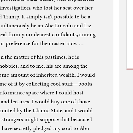
investigation, who lost her seat over her
Trump. It simply isn’t possible to be a
imultaneously be an Abe Lincoln and Liz
eal from your dearest confidants, among
r preference for the master race. …
n the matter of his pastimes, he is
 hobbies, and to me, his are among the
some amount of inherited wealth, I would
me of it by collecting cool stuff—books
 performance space where I could host
 and lectures. I would buy one of those
 minted by the Islamic State, and I would
 strangers might suppose that because I
 have secretly pledged my soul to Abu