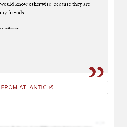
 would know otherwise, because they are
 my friends.
Advertisement
 FROM ATLANTIC