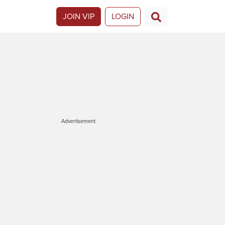
JOIN VIP
LOGIN
Advertisement