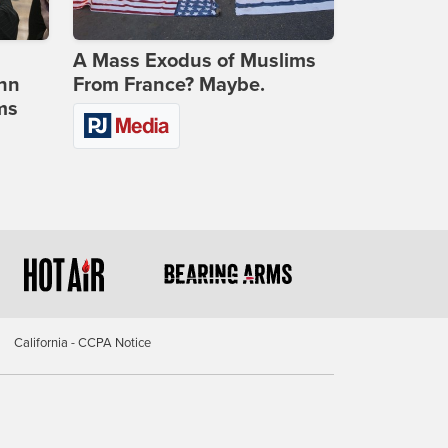
A Mass Exodus of Muslims
ohn
From France? Maybe.
ms
California - CCPA Notice