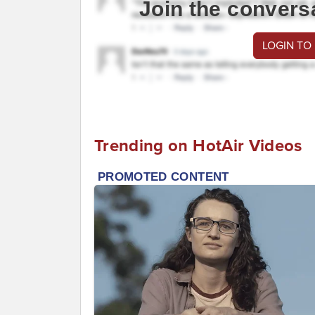
Join the convers
LOGIN TO
Trending on HotAir Videos