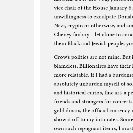
vice chair of the House January 6 
unwillingness to exculpate Donald 
Nazi, crypto or otherwise, and s
Cheney fanboy—let alone to conc
them Black and Jewish people, you
Crow’s politics are not mine. But i
blameless. Billionaires have their
more relatable. If I had a burden
absolutely unburden myself of so
and historical curios, fine art, a
friends and strangers for concerts
gold dinars, the official currency
show it off to my intimates. Some
own such repugnant items, I must