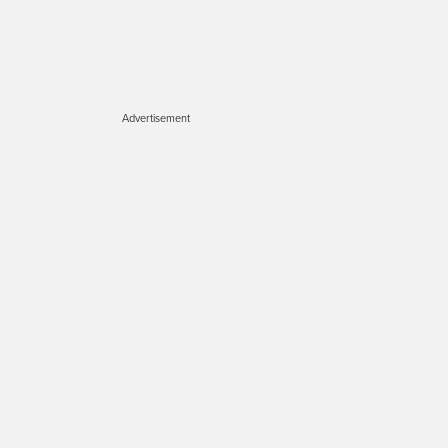
Advertisement