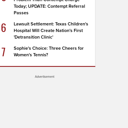
Today; UPDATE: Contempt Referral
Passes
6
Lawsuit Settlement: Texas Children's
Hospital Will Create Nation's First
'Detransition Clinic'
7
Sophie's Choice: Three Cheers for
Women's Tennis?
Advertisement