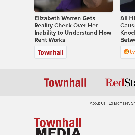
Elizabeth Warren Gets
All H
Reality Check Over Her
Caus
Inability to Understand How
Knoc
Rent Works
Betwe
About Us
Ed Morrissey S