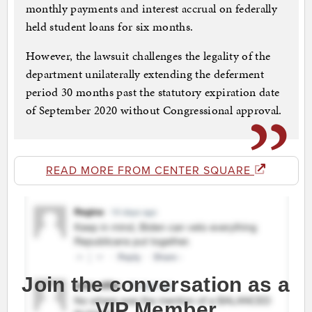
monthly payments and interest accrual on federally
held student loans for six months.
However, the lawsuit challenges the legality of the
department unilaterally extending the deferment
period 30 months past the statutory expiration date
of September 2020 without Congressional approval.
READ MORE FROM CENTER SQUARE
Join the conversation as a
VIP Member