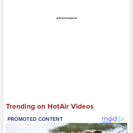
Advertisement
Trending on HotAir Videos