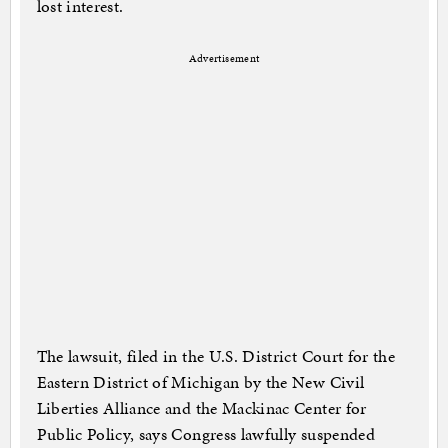
lost interest.
Advertisement
The lawsuit, filed in the U.S. District Court for the
Eastern District of Michigan by the New Civil
Liberties Alliance and the Mackinac Center for
Public Policy, says Congress lawfully suspended