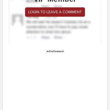
LOGIN TO LEAVE A COMMENT
Advertisement