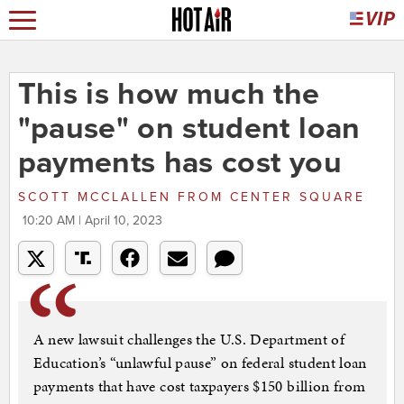
This is how much the
"pause" on student loan
payments has cost you
SCOTT MCCLALLEN
FROM
CENTER SQUARE
10:20 AM | April 10, 2023
A new lawsuit challenges the U.S. Department of
Education’s “unlawful pause” on federal student loan
payments that have cost taxpayers $150 billion from