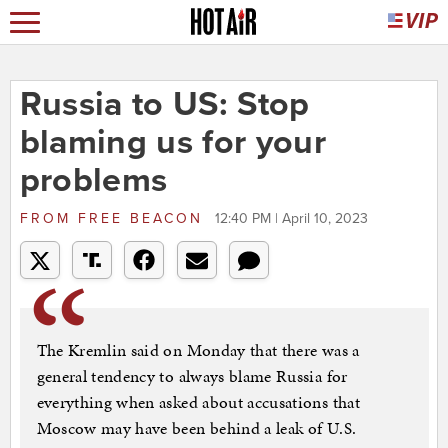
Russia to US: Stop
blaming us for your
problems
FROM
FREE BEACON
12:40 PM | April 10, 2023
The Kremlin said on Monday that there was a
general tendency to always blame Russia for
everything when asked about accusations that
Moscow may have been behind a leak of U.S.