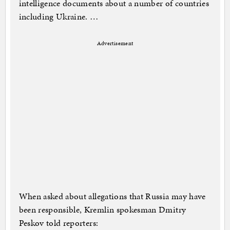
intelligence documents about a number of countries
including Ukraine. …
Advertisement
When asked about allegations that Russia may have
been responsible, Kremlin spokesman Dmitry
Peskov told reporters: