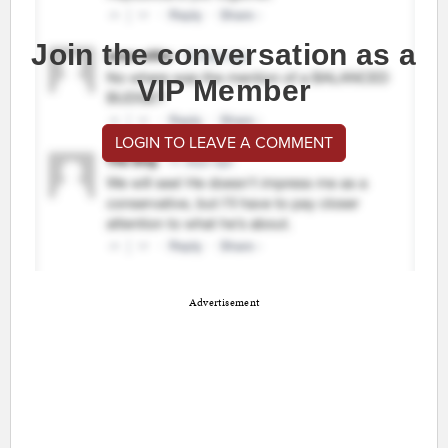
Join the conversation as a
VIP Member
LOGIN TO LEAVE A COMMENT
Advertisement