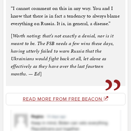
“I cannot comment on this in any way. You and I
know that there is in fact a tendency to always blame
everything on Russia. It is, in general, a disease.”
[
Worth noting: that’s not exactly a denial, nor is it
meant to be. The FSB needs a few wins these days,
having utterly failed to warn Russia that the
Ukrainians would fight back at all, let alone as
effectively as they have over the last fourteen
months. — Ed
]
READ MORE FROM FREE BEACON