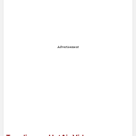
Advertisement