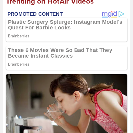
Trending on HotAir Videos