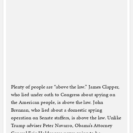
Plenty of people are “above the law.” James Clapper,
who lied under oath to Congress about spying on
the American people, is above the law. John
Brennan, who lied about a domestic spying
operation on Senate staffers, is above the law. Unlike
Trump adviser Peter Navarro, Obama’s Attorney