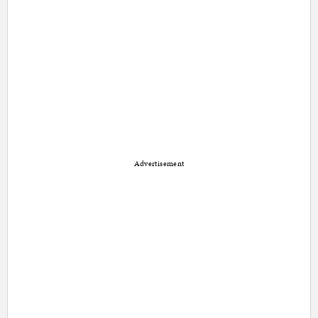
Advertisement