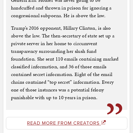
General Eric Holder was never going to be
handcuffed and thrown in prison for ignoring a
congressional subpoena. He is above the law.
Trump’s 2016 opponent, Hillary Clinton, is also
above the law. The then-secretary of state set up a
private server in her home to circumvent
transparency surrounding her slush fund
foundation. She sent 110 emails containing marked
classified information, and 36 of those emails
contained secret information. Eight of the email
chains contained “top secret” information. Every
one of those instances was a potential felony
punishable with up to 10 years in prison.
READ MORE FROM CREATORS