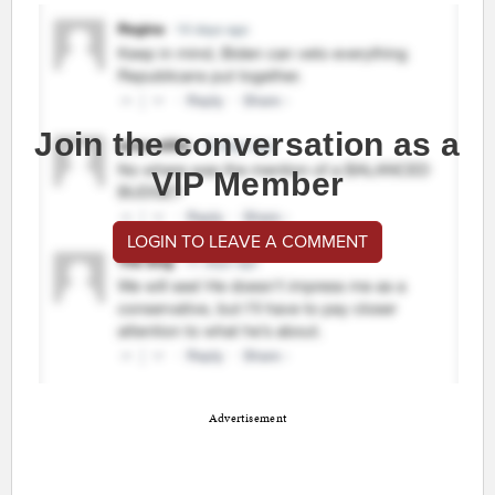
Join the conversation as a
VIP Member
LOGIN TO LEAVE A COMMENT
Advertisement