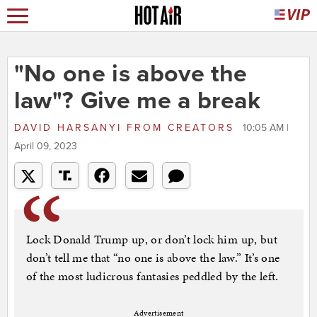
"No one is above the
law"? Give me a break
DAVID HARSANYI
FROM
CREATORS
10:05 AM |
April 09, 2023
Lock Donald Trump up, or don’t lock him up, but
don’t tell me that “no one is above the law.” It’s one
of the most ludicrous fantasies peddled by the left.
Advertisement