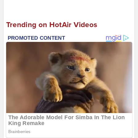
Trending on HotAir Videos