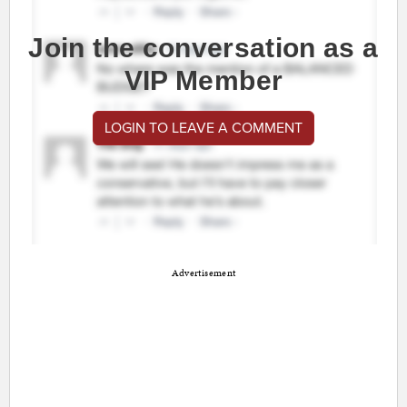
Join the conversation as a
VIP Member
LOGIN TO LEAVE A COMMENT
Advertisement