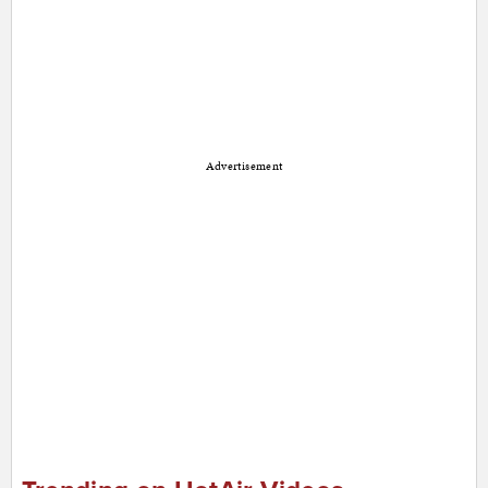
Advertisement