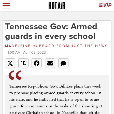
Tennessee Gov: Armed
guards in every school
MADELEINE HUBBARD
FROM
JUST THE NEWS
11:00 AM | April 03, 2023
Tennessee Republican Gov. Bill Lee plans this week
to propose placing armed guards at every school in
his state, and he indicated that he is open to some
gun reform measures in the wake of the shooting at
a private Christian school in Nashville that left six