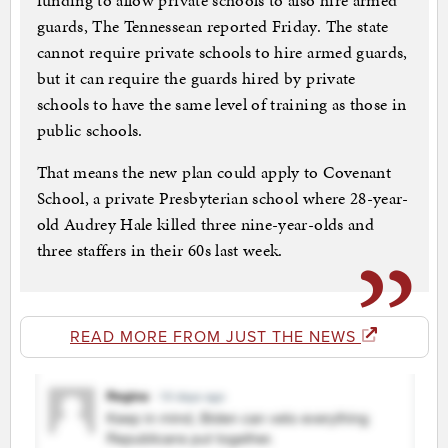
funding to allow private schools to also hire armed
guards, The Tennessean reported Friday. The state
cannot require private schools to hire armed guards,
but it can require the guards hired by private
schools to have the same level of training as those in
public schools.
That means the new plan could apply to Covenant
School, a private Presbyterian school where 28-year-
old Audrey Hale killed three nine-year-olds and
three staffers in their 60s last week.
READ MORE FROM JUST THE NEWS