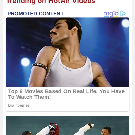
Trending on HotAir Videos