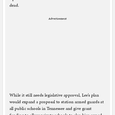
dead.
Advertisement
While it still needs legislative approval, Lee’s plan
would expand a proposal to station armed guards at
all public schools in Tennessee and give grant