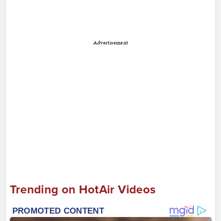
Advertisement
Trending on HotAir Videos