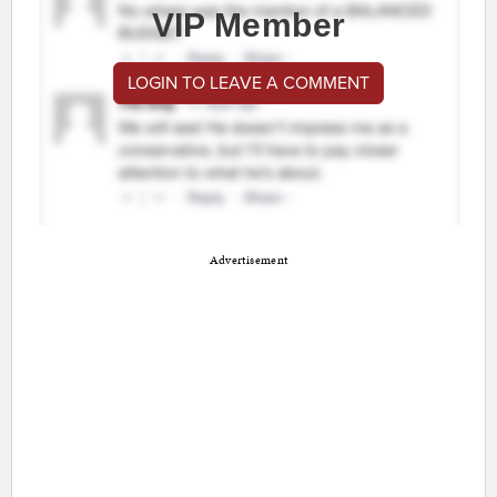
VIP Member
LOGIN TO LEAVE A COMMENT
Advertisement