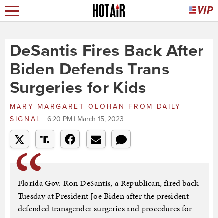
DeSantis Fires Back After
Biden Defends Trans
Surgeries for Kids
MARY MARGARET OLOHAN
FROM
DAILY
SIGNAL
6:20 PM | March 15, 2023
Florida Gov. Ron DeSantis, a Republican, fired back
Tuesday at President Joe Biden after the president
defended transgender surgeries and procedures for