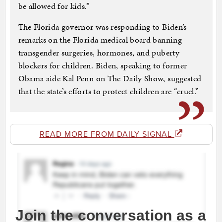
be allowed for kids.”
The Florida governor was responding to Biden’s
remarks on the Florida medical board banning
transgender surgeries, hormones, and puberty
blockers for children. Biden, speaking to former
Obama aide Kal Penn on The Daily Show, suggested
that the state’s efforts to protect children are “cruel.”
READ MORE FROM DAILY SIGNAL
Join the conversation as a