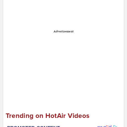
Advertisement
Trending on HotAir Videos