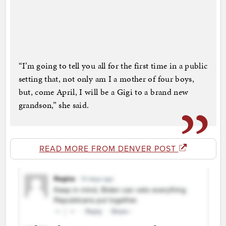
“I’m going to tell you all for the first time in a public
setting that, not only am I a mother of four boys,
but, come April, I will be a Gigi to a brand new
grandson,” she said.
READ MORE FROM DENVER POST