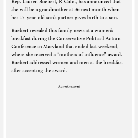
Rep. Lauren Boebert, R-Colo., has announced that
she will be a grandmother at 36 next month when
her 17-year-old son’s partner gives birth to a son.
Boebert revealed this family news at a women’s
breakfast during the Conservative Political Action
Conference in Maryland that ended last weekend,
where she received a “mothers of influence” award.
Boebert addressed women and men at the breakfast
after accepting the award.
Advertisement