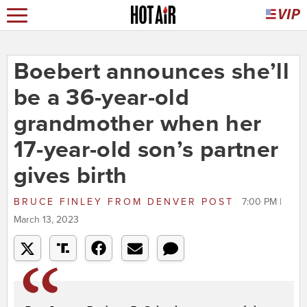
Boebert announces she’ll
be a 36-year-old
grandmother when her
17-year-old son’s partner
gives birth
BRUCE FINLEY
FROM
DENVER POST
7:00 PM |
March 13, 2023