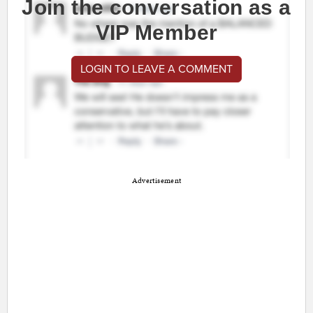
Join the conversation as a
VIP Member
LOGIN TO LEAVE A COMMENT
Advertisement