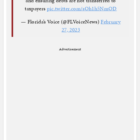
and ensuring debts are not transferred to
taxpayers
pic.twitter.com/sOh1h5NmOD
— Florida’s Voice (@FLVoiceNews)
February
27, 2023
Advertisement