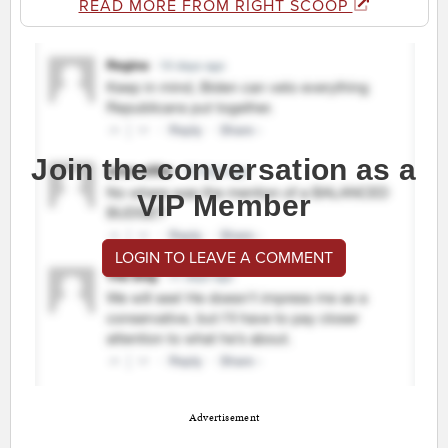
READ MORE FROM RIGHT SCOOP
Join the conversation as a
VIP Member
LOGIN TO LEAVE A COMMENT
Advertisement