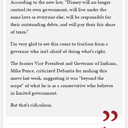
According to the new law, “Disney will no longer
control its own government, will live under the
same laws as everyone else, will be responsible for
their outstanding debts, and will pay their fair share
of taxes.”
I’m very glad to see this come to fruition from a
governor who isn’t afraid of doing what’s right.
The former Vice President and Governor of Indiana,
Mike Pence, criticized DeSantis for making this
move last week, suggesting it was “beyond the
scope” of what he is as a conservative who believes
in limited government.
But that’s ridiculous.