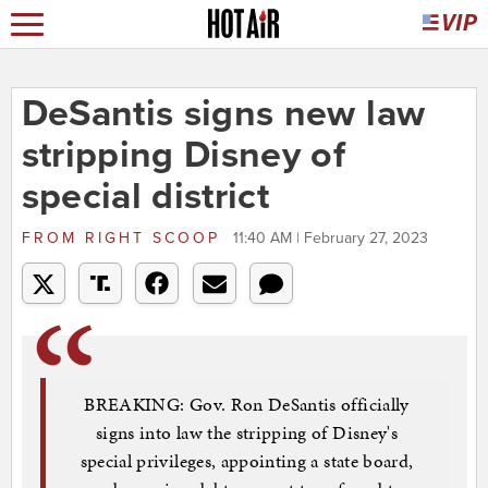
DeSantis signs new law
stripping Disney of
special district
FROM
RIGHT SCOOP
11:40 AM | February 27, 2023
BREAKING: Gov. Ron DeSantis officially
signs into law the stripping of Disney's
special privileges, appointing a state board,