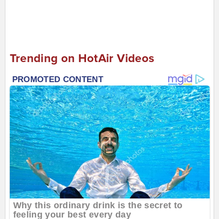
Trending on HotAir Videos