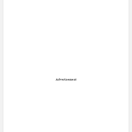
Advertisement