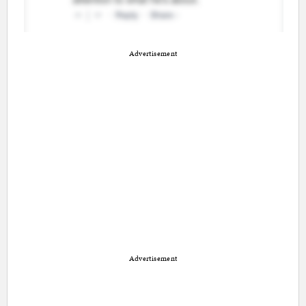
Advertisement
Advertisement