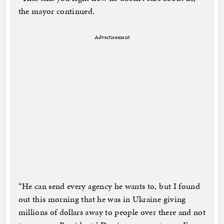
the mayor continued.
Advertisement
“He can send every agency he wants to, but I found
out this morning that he was in Ukraine giving
millions of dollars away to people over there and not