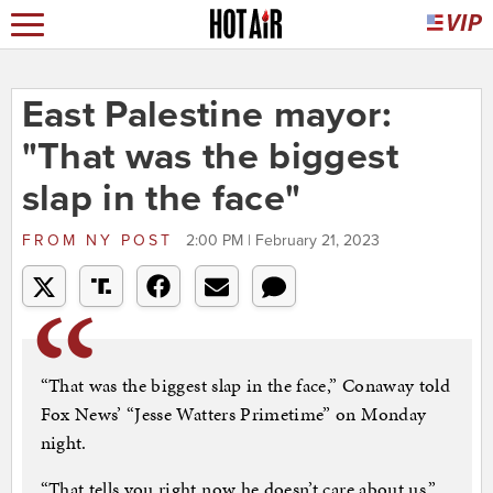
East Palestine mayor:
"That was the biggest
slap in the face"
FROM
NY POST
2:00 PM | February 21, 2023
“That was the biggest slap in the face,” Conaway told
Fox News’ “Jesse Watters Primetime” on Monday
night.
“That tells you right now he doesn’t care about us,”