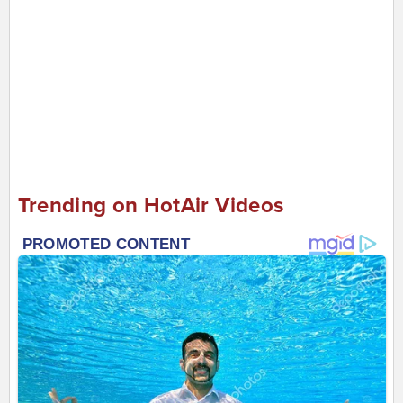
Trending on HotAir Videos