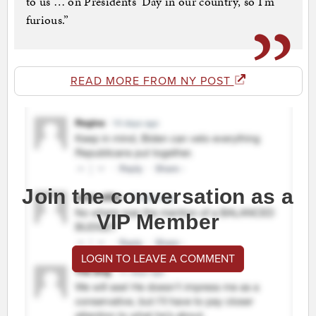
to us … on Presidents’ Day in our country, so I’m
furious.”
READ MORE FROM NY POST
Join the conversation as a
VIP Member
LOGIN TO LEAVE A COMMENT