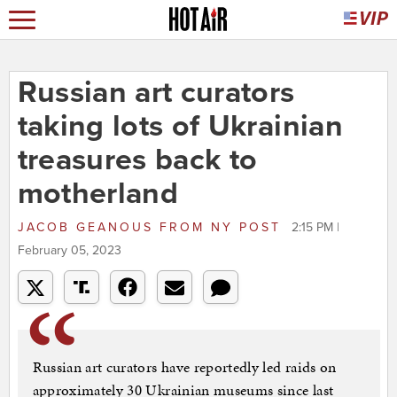
Russian art curators
taking lots of Ukrainian
treasures back to
motherland
JACOB GEANOUS
FROM
NY POST
2:15 PM |
February 05, 2023
Russian art curators have reportedly led raids on
approximately 30 Ukrainian museums since last