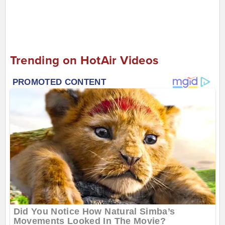
Trending on HotAir Videos