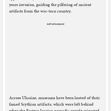
years invasion, guiding the pilfering of ancient
artifacts from the war-torn country.
Advertisement
Across Ukraine, museums have been looted of their
famed Scythian artifacts, which were left behind
when the Eastern Iranian nomadic people migrated