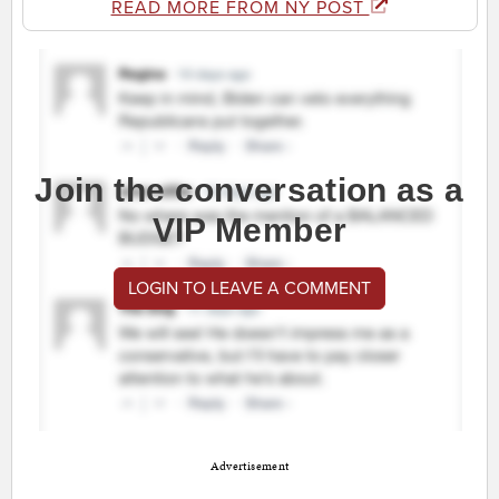
READ MORE FROM NY POST
Join the conversation as a
VIP Member
LOGIN TO LEAVE A COMMENT
Advertisement