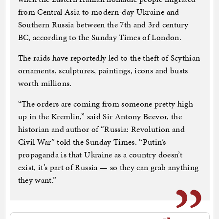
from Central Asia to modern-day Ukraine and
Southern Russia between the 7th and 3rd century
BC, according to the Sunday Times of London.
The raids have reportedly led to the theft of Scythian
ornaments, sculptures, paintings, icons and busts
worth millions.
“The orders are coming from someone pretty high
up in the Kremlin,” said Sir Antony Beevor, the
historian and author of “Russia: Revolution and
Civil War” told the Sunday Times. “Putin’s
propaganda is that Ukraine as a country doesn’t
exist, it’s part of Russia — so they can grab anything
they want.”