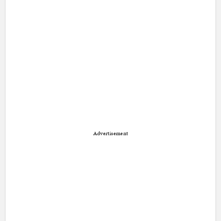
Advertisement