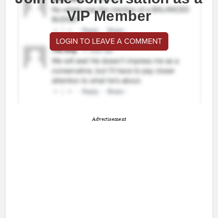
VIP Member
LOGIN TO LEAVE A COMMENT
Advertisement