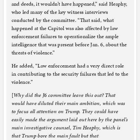
and deeds, it wouldn’t have happened,” said Heaphy,
who led many of the key witness interviews
conducted by the committee. “That said, what
happened at the Capitol was also affected by law
enforcement failures to operationalize the ample
intelligence that was present before Jan. 6, about the
threats of violence.”
He added, “Law enforcement had a very direct role
in contributing to the security failures that led to the
violence.”
[
Why did the J6 committee leave this out? That
would have diluted their main ambition, which was
to focus all attention on Trump. They could have
easily made the argument laid out here by the panel’s
main investigative counsel, Tim Heaphy, which is
that Trump bore the main fault but that