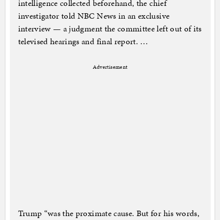
intelligence collected beforehand, the chief
investigator told NBC News in an exclusive
interview — a judgment the committee left out of its
televised hearings and final report. …
Advertisement
Trump “was the proximate cause. But for his words,