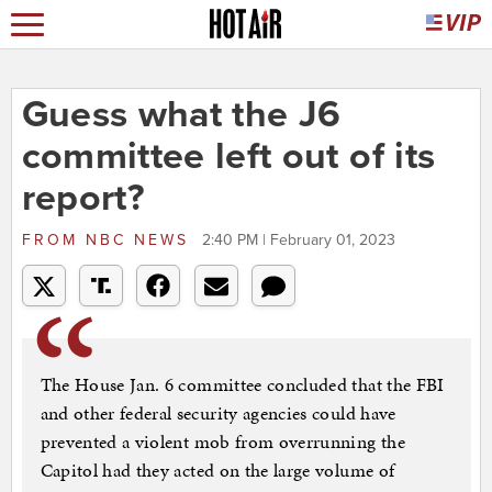
Guess what the J6
committee left out of its
report?
FROM
NBC NEWS
2:40 PM | February 01, 2023
The House Jan. 6 committee concluded that the FBI
and other federal security agencies could have
prevented a violent mob from overrunning the
Capitol had they acted on the large volume of