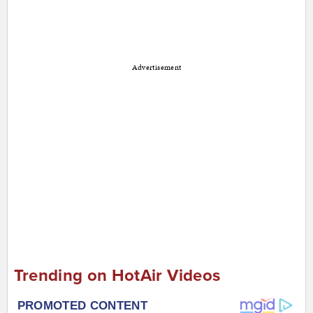
Advertisement
Trending on HotAir Videos