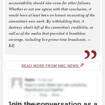
accountability should also come for other failures.
Whether or not one agrees with that conclusion, it
would have at least been an honest recounting of the
committee’s own work. By withholding that, it
destroys what’s left of the committee’s credibility, as
well as of the media that provided it breathless
coverage, including live prime-time broadcasts. —
Ed
]
READ MORE FROM NBC NEWS
Join the conversation as a