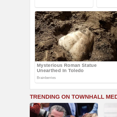
TRENDING ON TOWNHALL ME