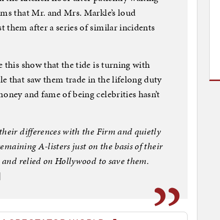
ems that Mr. and Mrs. Markle’s loud
 them after a series of similar incidents
 this show that the tide is turning with
e that saw them trade in the lifelong duty
money and fame of being celebrities hasn’t
heir differences with the Firm and quietly
remaining A-listers just on the basis of their
r and relied on Hollywood to save them.
]