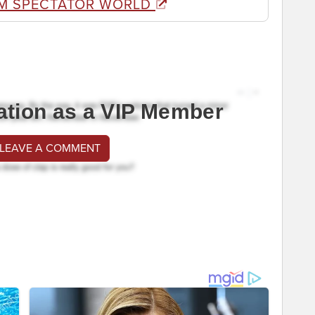
M SPECTATOR WORLD
ation as a VIP Member
 LEAVE A COMMENT