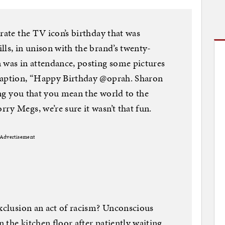
rate the TV icon’s birthday that was
lls, in unison with the brand’s twenty-
 was in attendance, posting some pictures
caption, “Happy Birthday @oprah. Sharon
ting you that you mean the world to the
ry Megs, we’re sure it wasn’t that fun.
Advertisement
exclusion an act of racism? Unconscious
 the kitchen floor after patiently waiting