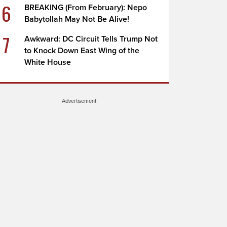
6
BREAKING (From February): Nepo
Babytollah May Not Be Alive!
7
Awkward: DC Circuit Tells Trump Not
to Knock Down East Wing of the
White House
Advertisement