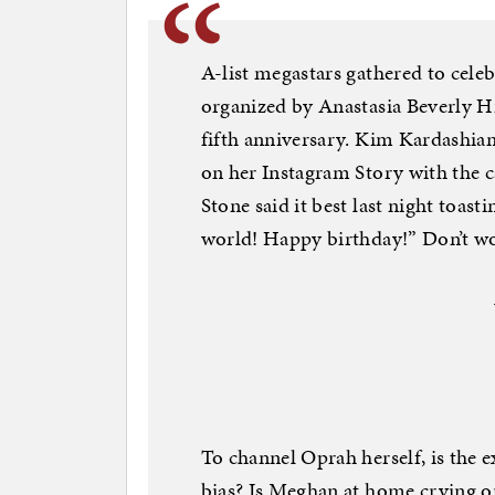
A-list megastars gathered to celeb
organized by Anastasia Beverly Hi
fifth anniversary. Kim Kardashian
on her Instagram Story with the 
Stone said it best last night toas
world! Happy birthday!” Don’t wor
To channel Oprah herself, is the 
bias? Is Meghan at home crying on