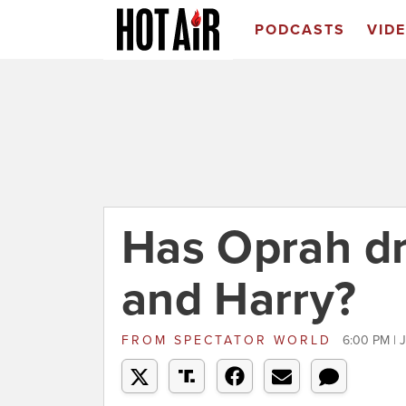
PODCASTS
VID
Has Oprah d
and Harry?
FROM
SPECTATOR WORLD
6:00 PM | 