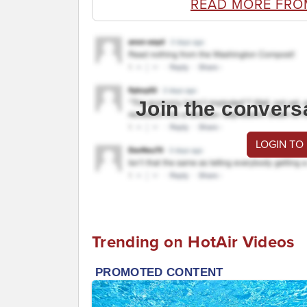
READ MORE FRO
Join the convers
LOGIN TO
Trending on HotAir Videos