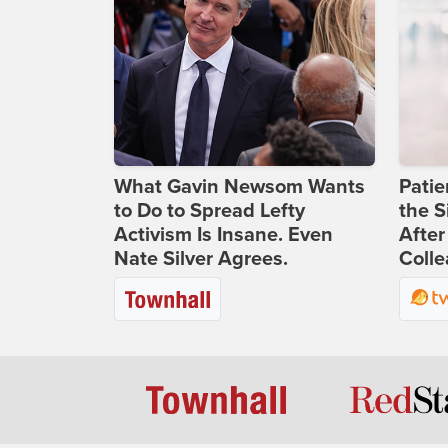
What Gavin Newsom Wants
Patie
to Do to Spread Lefty
the S
Activism Is Insane. Even
After
Nate Silver Agrees.
Coll