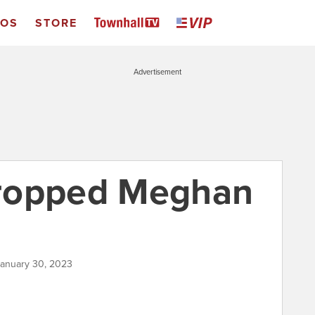
EOS
STORE
Advertisement
ropped Meghan
January 30, 2023