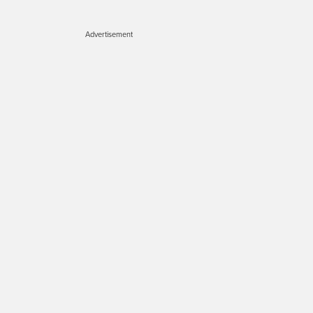
Advertisement