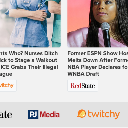
nts Who? Nurses Ditch
Former ESPN Show Ho
ick to Stage a Walkout
Melts Down After Form
 ICE Grabs Their Illegal
NBA Player Declares fo
eague
WNBA Draft