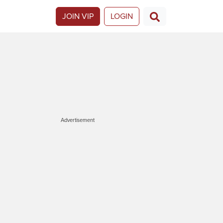
JOIN VIP
LOGIN
Advertisement