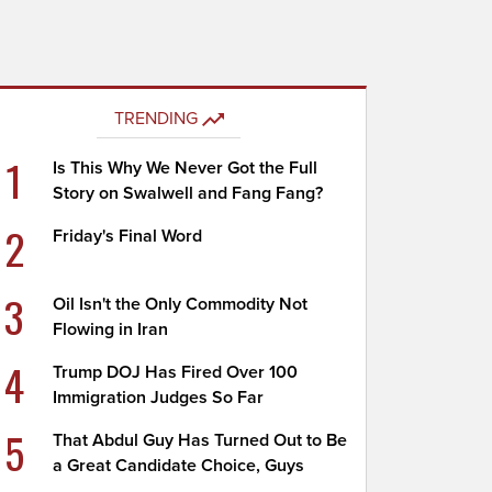
TRENDING
1
Is This Why We Never Got the Full
Story on Swalwell and Fang Fang?
2
Friday's Final Word
3
Oil Isn't the Only Commodity Not
Flowing in Iran
4
Trump DOJ Has Fired Over 100
Immigration Judges So Far
5
That Abdul Guy Has Turned Out to Be
a Great Candidate Choice, Guys