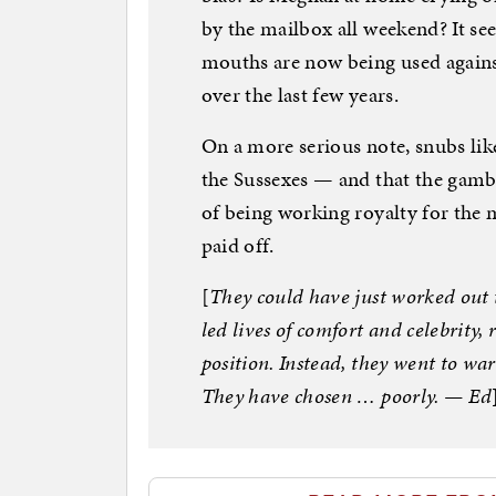
by the mailbox all weekend? It se
mouths are now being used against
over the last few years.
On a more serious note, snubs like
the Sussexes — and that the gambl
of being working royalty for the 
paid off.
[
They could have just worked out t
led lives of comfort and celebrity, 
position. Instead, they went to wa
They have chosen … poorly. — Ed