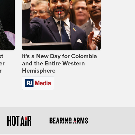
st
It's a New Day for Colombia
er
and the Entire Western
r
Hemisphere