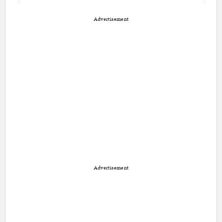
Advertisement
Advertisement