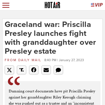
Graceland war: Priscilla
Presley launches fight
with granddaughter over
Presley estate
FROM
DAILY MAIL
8:40 PM | January 27, 2023
Damning court documents have pit Priscilla Presley
against her granddaughter Riley Keough claiming
she was pushed out as a trustee and an ‘inconsistent