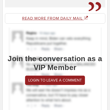
READ MORE FROM DAILY MAIL
Join the conversation as a
VIP Member
LOGIN TO LEAVE A COMMENT