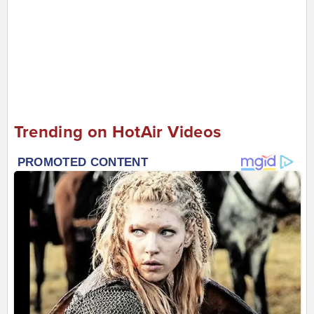
Trending on HotAir Videos