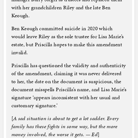
with her grandchildren Riley and the late Ben
Keough.
Ben Keough committed suicide in 2020 which
would leave Riley as the sole trustee for Lisa Marie’s
estate, but Priscilla hopes to make this amendment
invalid.
Priscilla has questioned the validity and authenticity
of the amendment, claiming it was never delivered
to her, the date on the document is suspicious, the
document misspells Priscilla’s name, and Lisa Marie’s
signature ‘appears inconsistent with her usual and
customary signature.’
[
A sad situation is about to get a lot sadder. Every
family has these fights in some way, but the more
money involved, the worse it gets. — Ed
]