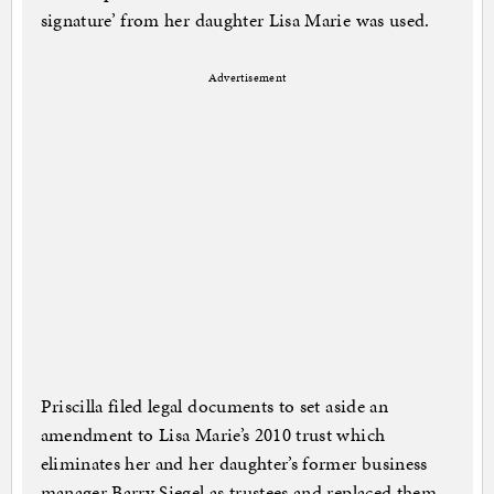
signature’ from her daughter Lisa Marie was used.
Advertisement
Priscilla filed legal documents to set aside an
amendment to Lisa Marie’s 2010 trust which
eliminates her and her daughter’s former business
manager Barry Siegel as trustees and replaced them