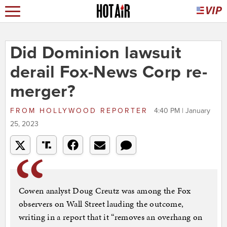
Did Dominion lawsuit
derail Fox-News Corp re-
merger?
FROM
HOLLYWOOD REPORTER
4:40 PM | January
25, 2023
Cowen analyst Doug Creutz was among the Fox
observers on Wall Street lauding the outcome,
writing in a report that it “removes an overhang on