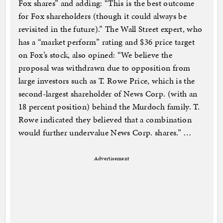
Fox shares” and adding: “This is the best outcome
for Fox shareholders (though it could always be
revisited in the future).” The Wall Street expert, who
has a “market perform” rating and $36 price target
on Fox’s stock, also opined: “We believe the
proposal was withdrawn due to opposition from
large investors such as T. Rowe Price, which is the
second-largest shareholder of News Corp. (with an
18 percent position) behind the Murdoch family. T.
Rowe indicated they believed that a combination
would further undervalue News Corp. shares.” …
Advertisement