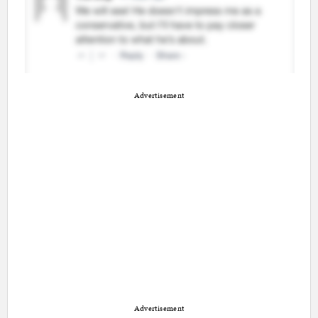
Advertisement
Advertisement