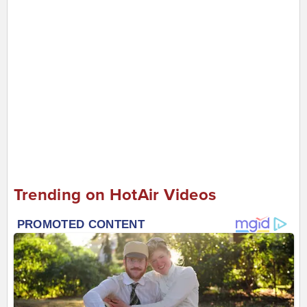
Trending on HotAir Videos