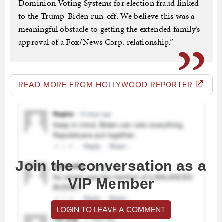
Dominion Voting Systems for election fraud linked
to the Trump-Biden run-off. We believe this was a
meaningful obstacle to getting the extended family’s
approval of a Fox/News Corp. relationship.”
READ MORE FROM HOLLYWOOD REPORTER
Join the conversation as a
VIP Member
LOGIN TO LEAVE A COMMENT