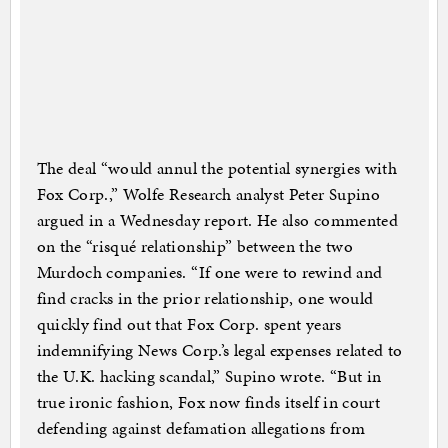
The deal “would annul the potential synergies with
Fox Corp.,” Wolfe Research analyst Peter Supino
argued in a Wednesday report. He also commented
on the “risqué relationship” between the two
Murdoch companies. “If one were to rewind and
find cracks in the prior relationship, one would
quickly find out that Fox Corp. spent years
indemnifying News Corp.’s legal expenses related to
the U.K. hacking scandal,” Supino wrote. “But in
true ironic fashion, Fox now finds itself in court
defending against defamation allegations from