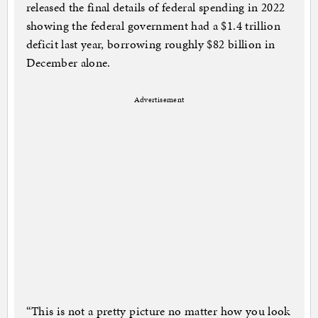
released the final details of federal spending in 2022
showing the federal government had a $1.4 trillion
deficit last year, borrowing roughly $82 billion in
December alone.
Advertisement
“This is not a pretty picture no matter how you look