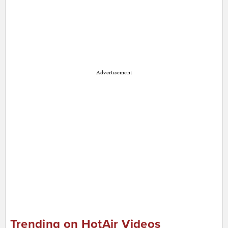
Advertisement
Trending on HotAir Videos