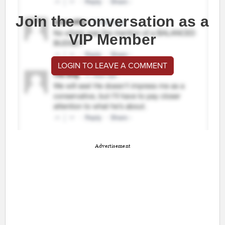
Join the conversation as a
VIP Member
LOGIN TO LEAVE A COMMENT
Advertisement