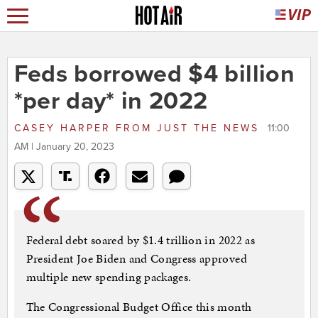
Feds borrowed $4 billion
*per day* in 2022
CASEY HARPER
FROM
JUST THE NEWS
11:00
AM | January 20, 2023
Federal debt soared by $1.4 trillion in 2022 as
President Joe Biden and Congress approved
multiple new spending packages.
The Congressional Budget Office this month