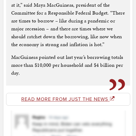
at it,” said Maya MacGuineas, president of the
Committee for a Responsible Federal Budget. “There
are times to borrow – like during a pandemic or
major recession – and there are times where we
should ratchet down the borrowing, like now when
the economy is strong and inflation is hot.”
MacGuineas pointed out last year’s borrowing totals
more than $10,000 per household and $4 billion per
day.
READ MORE FROM JUST THE NEWS