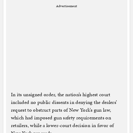
Advertisement
In its unsigned order, the nation’s highest court
included no public dissents in denying the dealers’
request to obstruct parts of New York’s gun law,
which had imposed gun safety requirements on
retailers, while a lower-court decision in favor of