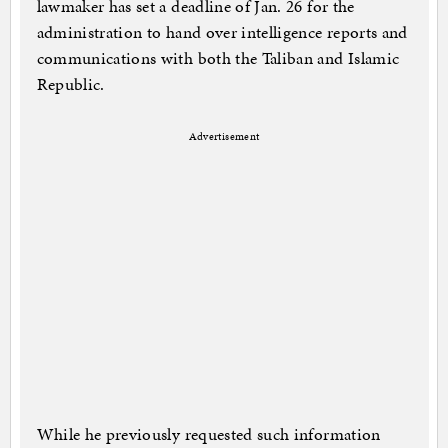
lawmaker has set a deadline of Jan. 26 for the
administration to hand over intelligence reports and
communications with both the Taliban and Islamic
Republic.
Advertisement
While he previously requested such information