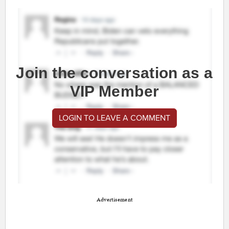
Join the conversation as a
VIP Member
LOGIN TO LEAVE A COMMENT
Advertisement