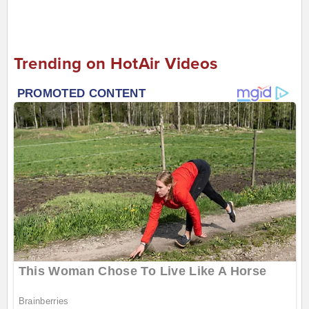
Trending on HotAir Videos