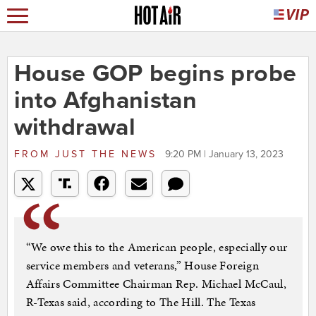
House GOP begins probe
into Afghanistan
withdrawal
FROM
JUST THE NEWS
9:20 PM | January 13, 2023
“We owe this to the American people, especially our
service members and veterans,” House Foreign
Affairs Committee Chairman Rep. Michael McCaul,
R-Texas said, according to The Hill. The Texas