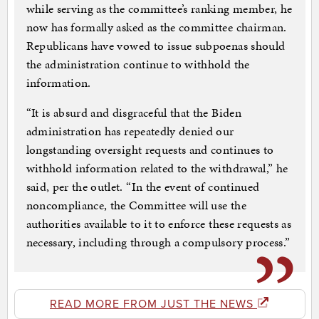
while serving as the committee’s ranking member, he
now has formally asked as the committee chairman.
Republicans have vowed to issue subpoenas should
the administration continue to withhold the
information.
“It is absurd and disgraceful that the Biden
administration has repeatedly denied our
longstanding oversight requests and continues to
withhold information related to the withdrawal,” he
said, per the outlet. “In the event of continued
noncompliance, the Committee will use the
authorities available to it to enforce these requests as
necessary, including through a compulsory process.”
READ MORE FROM JUST THE NEWS