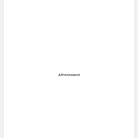
Advertisement