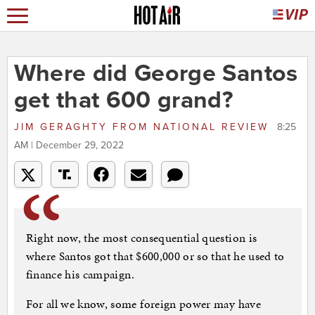
Where did George Santos
get that 600 grand?
JIM GERAGHTY
FROM
NATIONAL REVIEW
8:25
AM | December 29, 2022
Right now, the most consequential question is
where Santos got that $600,000 or so that he used to
finance his campaign.
For all we know, some foreign power may have