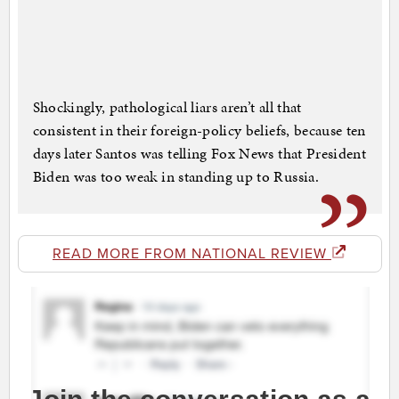
Shockingly, pathological liars aren’t all that
consistent in their foreign-policy beliefs, because ten
days later Santos was telling Fox News that President
Biden was too weak in standing up to Russia.
READ MORE FROM NATIONAL REVIEW