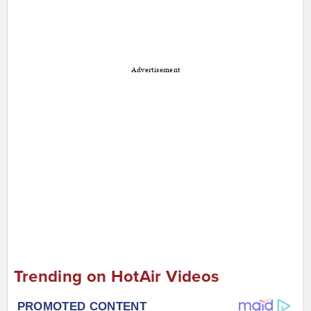
Advertisement
Trending on HotAir Videos