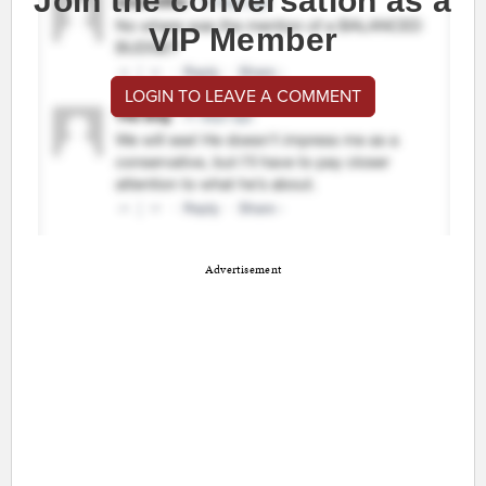
Join the conversation as a
VIP Member
LOGIN TO LEAVE A COMMENT
Advertisement