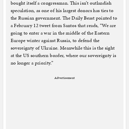
bought itself a congressman. This isn’t outlandish
speculation, as one of his largest donors has ties to
the Russian government. The Daily Beast pointed to
a February 12 tweet from Santos that reads, “We are
going to enter a war in the middle of the Eastern
Europe winter against Russia, to defend the
sovereignty of Ukraine. Meanwhile this is the sight
at the US southern border, where our sovereignty is
no longer a priority.”
Advertisement