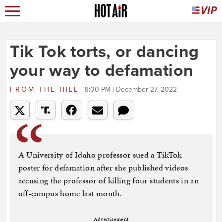
Tik Tok torts, or dancing
your way to defamation
FROM
THE HILL
8:00 PM | December 27, 2022
A University of Idaho professor sued a TikTok
poster for defamation after she published videos
accusing the professor of killing four students in an
off-campus home last month.
Advertisement