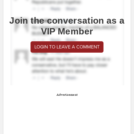
Join the conversation as a
VIP Member
LOGIN TO LEAVE A COMMENT
Advertisement