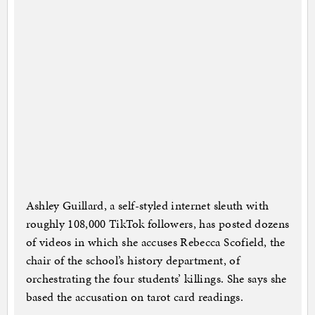
Ashley Guillard, a self-styled internet sleuth with
roughly 108,000 TikTok followers, has posted dozens
of videos in which she accuses Rebecca Scofield, the
chair of the school’s history department, of
orchestrating the four students’ killings. She says she
based the accusation on tarot card readings.