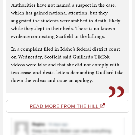
Authorities have not named a suspect in the case,
which has gained national attention, but they
suggested the students were stabbed to death, likely
while they slept in their beds. There is no known
evidence connecting Scofield to the killings.
In a complaint filed in Idaho’s federal district court
on Wednesday, Scofield said Guillard’s TikTok
videos were false and that she did not comply with
two cease-and-desist letters demanding Guillard take
down the videos and issue an apology.
READ MORE FROM THE HILL