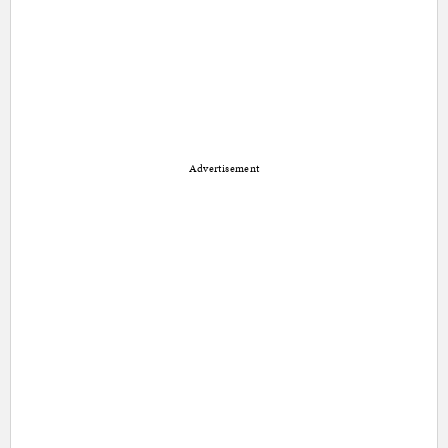
Advertisement