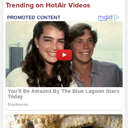
Trending on HotAir Videos