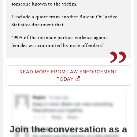
someone known to the victim.
I include a quote from another Bureau Of Justice
Statistics document that:
“99% of the intimate partner violence against
females was committed by male offenders.”
READ MORE FROM LAW ENFORCEMENT
TODAY
Join the conversation as a