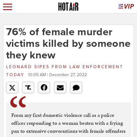
76% of female murder
victims killed by someone
they knew
LEONARD SIPES
FROM
LAW ENFORCEMENT
TODAY
10:05 AM | December 27, 2022
From my first domestic violence call as a police
officer responding to a woman beaten with a frying
pan to extensive conversations with female offenders