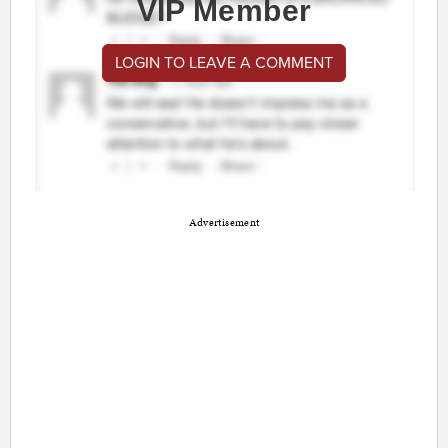
VIP Member
LOGIN TO LEAVE A COMMENT
Advertisement