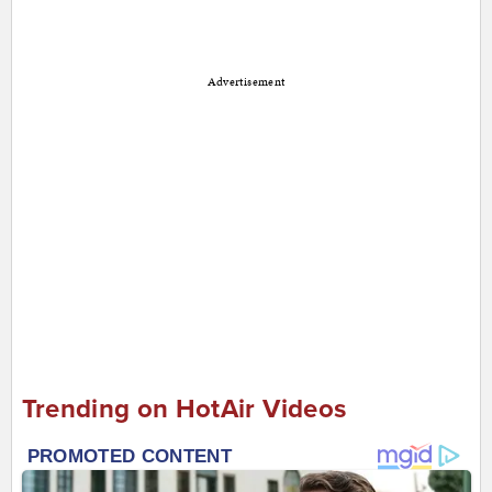
Advertisement
Trending on HotAir Videos