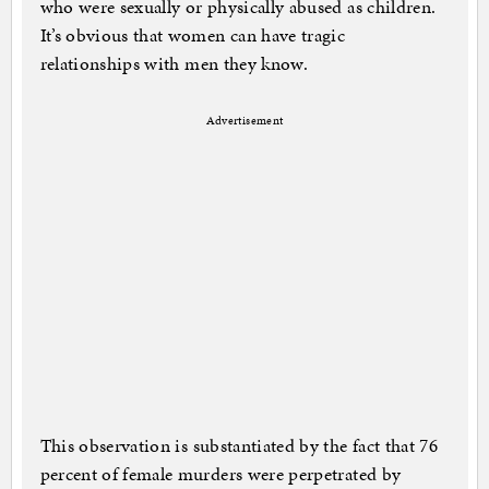
who were sexually or physically abused as children.
It’s obvious that women can have tragic
relationships with men they know.
Advertisement
This observation is substantiated by the fact that 76
percent of female murders were perpetrated by