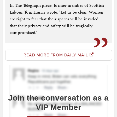
In The Telegraph piece, former member of Scottish
Labour Tom Harris wrote: ‘Let us be clear. Women
are right to fear that their spaces will be invaded;
that their privacy and safety will be tragically
compromised.’
READ MORE FROM DAILY MAIL
Join the conversation as a
VIP Member