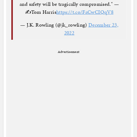
and safety will be tragically compromised." —
✍️Tom Harris
https://t.co/FaCwCIQqV8
— J.K. Rowling (@jk_rowling)
December 23,
2022
Advertisement