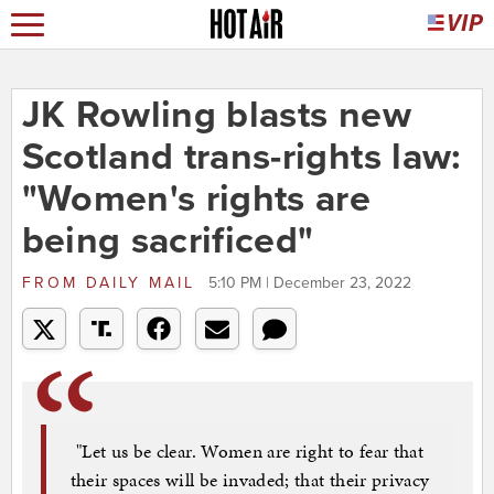
JK Rowling blasts new
Scotland trans-rights law:
"Women's rights are
being sacrificed"
FROM
DAILY MAIL
5:10 PM | December 23, 2022
"Let us be clear. Women are right to fear that
their spaces will be invaded; that their privacy