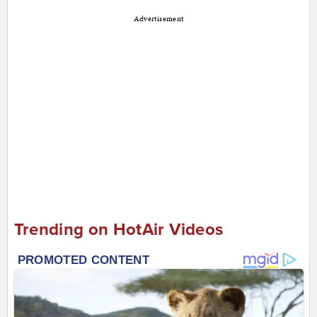
Advertisement
Trending on HotAir Videos