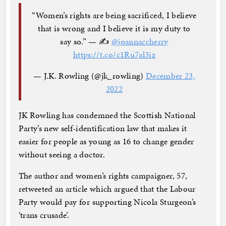
“Women’s rights are being sacrificed, I believe
that is wrong and I believe it is my duty to
say so.” — ✍️
@joannaccherry
https://t.co/c1Ru7al3iz
— J.K. Rowling (@jk_rowling)
December 23,
2022
JK Rowling has condemned the Scottish National
Party’s new self-identification law that makes it
easier for people as young as 16 to change gender
without seeing a doctor.
The author and women’s rights campaigner, 57,
retweeted an article which argued that the Labour
Party would pay for supporting Nicola Sturgeon’s
‘trans crusade’.