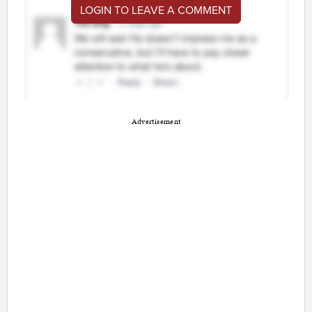
LOGIN TO LEAVE A COMMENT
Advertisement