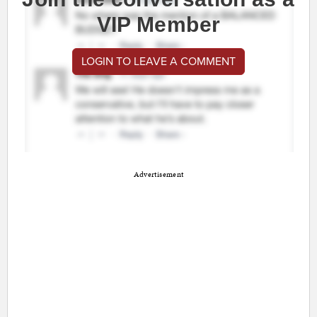
VIP Member
LOGIN TO LEAVE A COMMENT
Advertisement