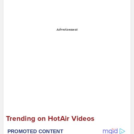
Advertisement
Trending on HotAir Videos