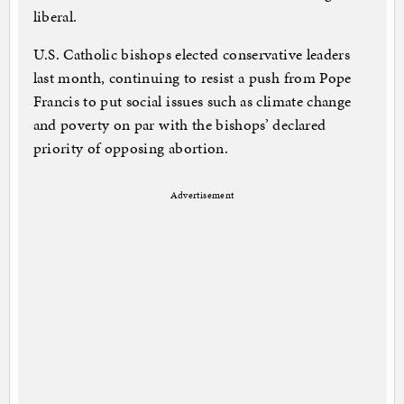
liberal.
U.S. Catholic bishops elected conservative leaders
last month, continuing to resist a push from Pope
Francis to put social issues such as climate change
and poverty on par with the bishops’ declared
priority of opposing abortion.
Advertisement