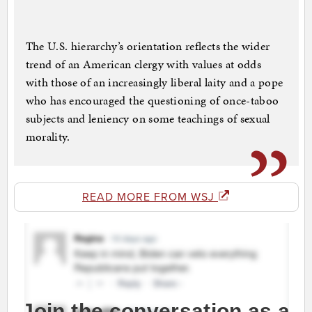
The U.S. hierarchy’s orientation reflects the wider
trend of an American clergy with values at odds
with those of an increasingly liberal laity and a pope
who has encouraged the questioning of once-taboo
subjects and leniency on some teachings of sexual
morality.
READ MORE FROM WSJ
Join the conversation as a