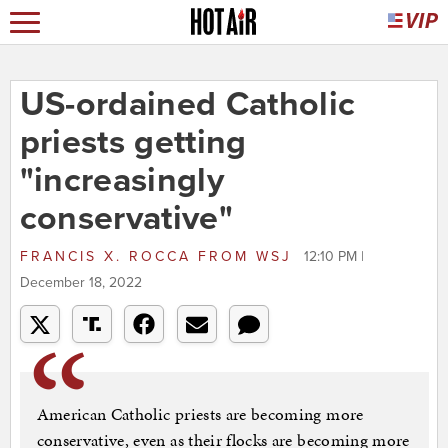
US-ordained Catholic
priests getting
"increasingly
conservative"
FRANCIS X. ROCCA
FROM
WSJ
12:10 PM |
December 18, 2022
American Catholic priests are becoming more
conservative, even as their flocks are becoming more