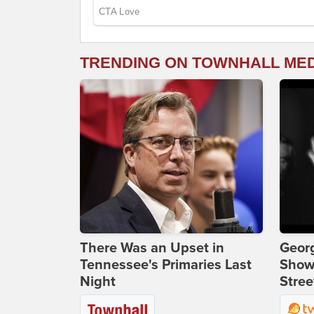
TRENDING ON TOWNHALL ME
There Was an Upset in
Georg
Tennessee's Primaries Last
Show
Night
Stree