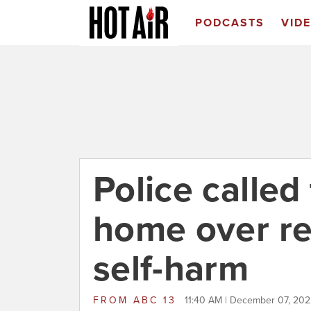
PODCASTS
VID
Police called
home over re
self-harm
FROM
ABC 13
11:40 AM | December 07, 20