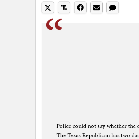
Police could not say whether the 
The Texas Republican has two dau