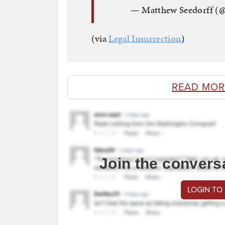
— Matthew Seedorff (
(via
Legal Insurrection
)
READ MOR
Join the convers
LOGIN TO