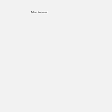
Advertisement