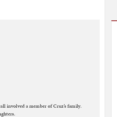
call involved a member of Cruz’s family.
ghters.