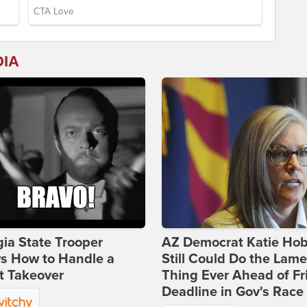
DIA
ia State Trooper
AZ Democrat Katie Ho
s How to Handle a
Still Could Do the Lame
t Takeover
Thing Ever Ahead of Fr
Deadline in Gov's Race