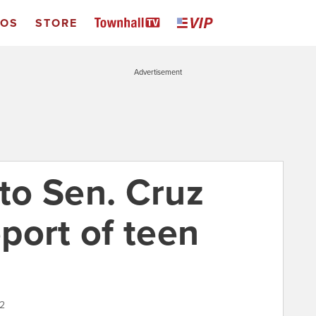
EOS
STORE
Advertisement
 to Sen. Cruz
port of teen
22