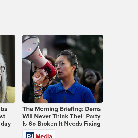
bbs
The Morning Briefing: Dems
st
Will Never Think Their Party
iday
Is So Broken It Needs Fixing