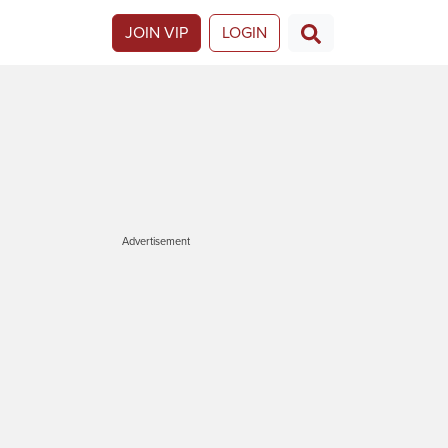
JOIN VIP
LOGIN
Advertisement