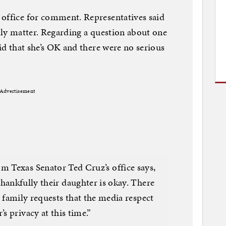
 office for comment. Representatives said
mily matter. Regarding a question about one
aid that she’s OK and there were no serious
Advertisement
Texas Senator Ted Cruz’s office says,
thankfully their daughter is okay. There
 family requests that the media respect
’s privacy at this time.”