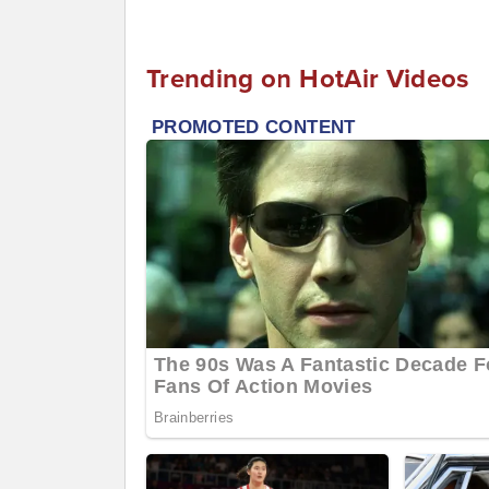
Trending on HotAir Videos