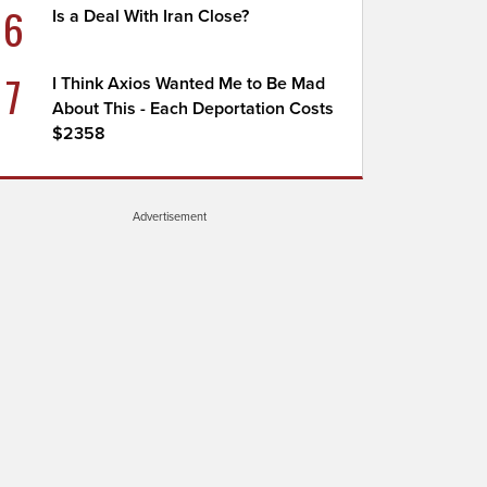
6
Is a Deal With Iran Close?
7
I Think Axios Wanted Me to Be Mad
About This - Each Deportation Costs
$2358
Advertisement