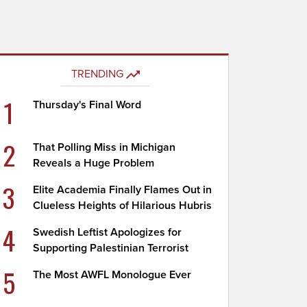
TRENDING
1
Thursday's Final Word
2
That Polling Miss in Michigan
Reveals a Huge Problem
3
Elite Academia Finally Flames Out in
Clueless Heights of Hilarious Hubris
4
Swedish Leftist Apologizes for
Supporting Palestinian Terrorist
5
The Most AWFL Monologue Ever