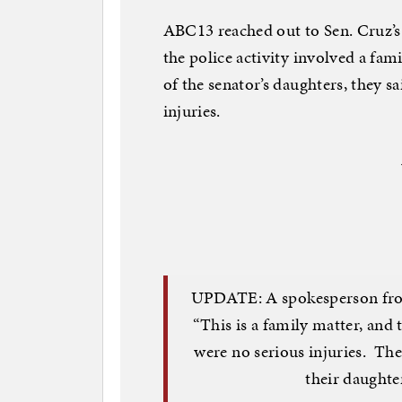
ABC13 reached out to Sen. Cruz’s
the police activity involved a fa
of the senator’s daughters, they s
injuries.
UPDATE: A spokesperson from 
“This is a family matter, and 
were no serious injuries. The
their daughter