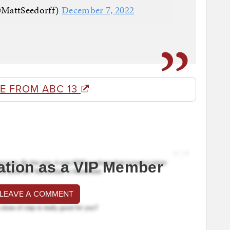
@MattSeedorff)
December 7, 2022
E FROM ABC 13
ation as a VIP Member
 LEAVE A COMMENT