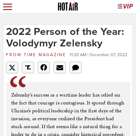
2022 Person of the Year:
Volodymyr Zelensky
FROM
TIME MAGAZINE
11:20 AM | December 07, 2022
Zelensky’s success as a wartime leader has relied on
the fact that courage is contagious. It spread through
Ukraine’s political leadership in the first days of the
invasion, as everyone realized the President had
stuck around. If that seems like a natural thing for a
leader to do in a crisis, consider historical precedent.