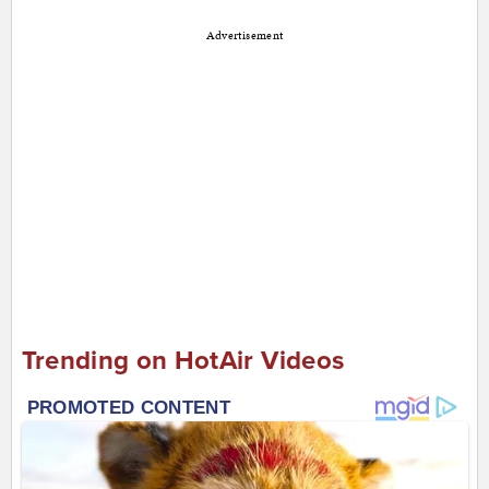
Advertisement
Trending on HotAir Videos