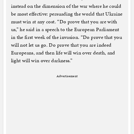
instead on the dimension of the war where he could
be most effective: persuading the world that Ukraine
must win at any cost. “Do prove that you are with
us,” he said in a speech to the European Parliament
in the first week of the invasion. “Do prove that you
will not let us go. Do prove that you are indeed
Europeans, and then life will win over death, and
light will win over darkness.”
Advertisement