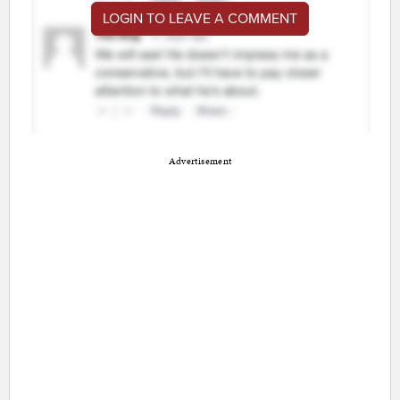
LOGIN TO LEAVE A COMMENT
Advertisement