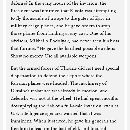
defense? In the early hours of the invasion, the
President was informed that Russia was attempting
to fly thousands of troops to the gates of Kyiv in
military cargo planes, and he gave orders to stop
those planes from landing at any cost. One of his
advisers, Mikhailo Podolyak, had never seen his boss
that furious. “He gave the harshest possible orders:
Show no mercy. Use all available weapons.”
But the armed forces of Ukraine did not need special
dispensation to defend the airport where the
Russian planes were headed. The machinery of
Ukraine’s resistance was already in motion, and
Zelensky was not at the wheel. He had spent months
downplaying the risk of a full-scale invasion, even as
U.S. intelligence agencies warned that it was
imminent. When it started, he gave his generals the
freedom to lead on the battlefield, and focused