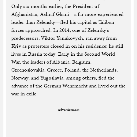
Only six months earlier, the President of
Afghanistan, Ashraf Ghani—a far more experienced
leader than Zelensky—fled his capital as Taliban
forces approached. In 2014, one of Zelensky’s
predecessors, Viktor Yanukovych, ran away from
Kyiv as protesters closed in on his residence; he still
lives in Russia today. Early in the Second World
War, the leaders of Albania, Belgium,
Czechoslovakia, Greece, Poland, the Netherlands,
Norway, and Yugoslavia, among others, fled the
advance of the German Wehrmacht and lived out the
war in exile.
Advertisement