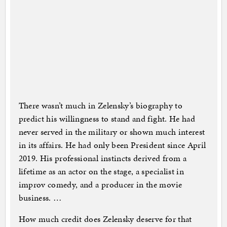
There wasn’t much in Zelensky’s biography to
predict his willingness to stand and fight. He had
never served in the military or shown much interest
in its affairs. He had only been President since April
2019. His professional instincts derived from a
lifetime as an actor on the stage, a specialist in
improv comedy, and a producer in the movie
business. …
How much credit does Zelensky deserve for that