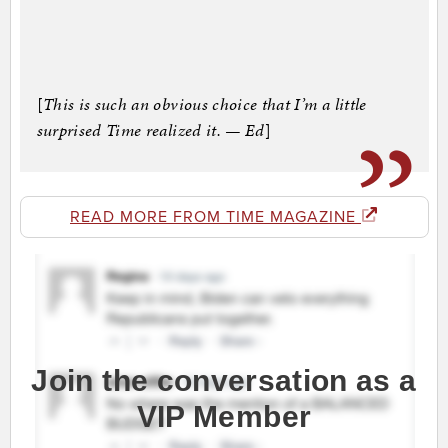
[
This is such an obvious choice that I’m a little
surprised Time realized it. — Ed
]
READ MORE FROM TIME MAGAZINE
Join the conversation as a
VIP Member