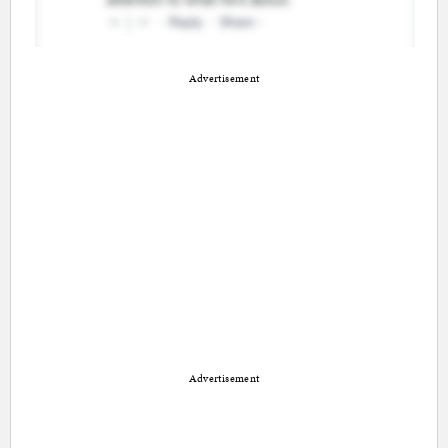
Advertisement
Advertisement