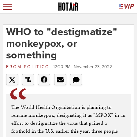
WHO to "destigmatize"
monkeypox, or
something
FROM
POLITICO
12:20 PM | November 23, 2022
The World Health Organization is planning to
rename monkeypox, designating it as “MPOX” in an
effort to destigmatize the virus that gained a
foothold in the U.S. earlier this year, three people