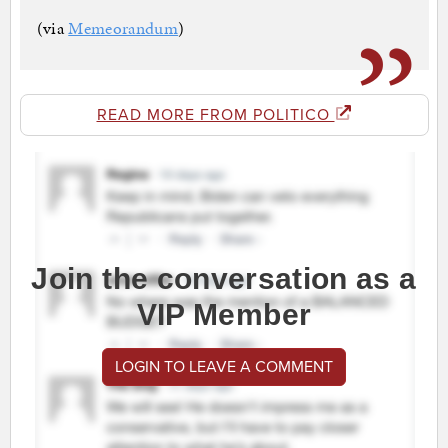
(via
Memeorandum
)
READ MORE FROM POLITICO
Join the conversation as a
VIP Member
LOGIN TO LEAVE A COMMENT