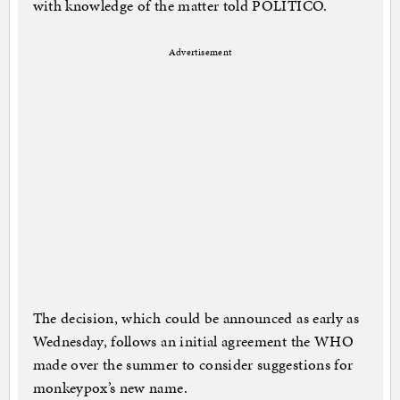
with knowledge of the matter told POLITICO.
Advertisement
The decision, which could be announced as early as
Wednesday, follows an initial agreement the WHO
made over the summer to consider suggestions for
monkeypox’s new name.