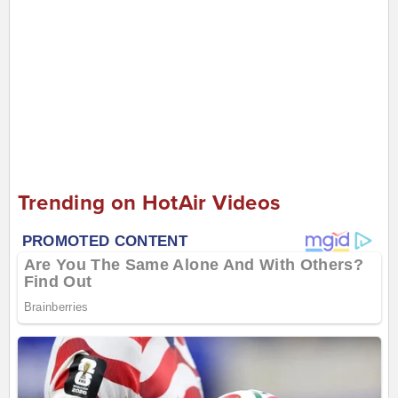
Trending on HotAir Videos