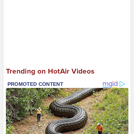
Trending on HotAir Videos