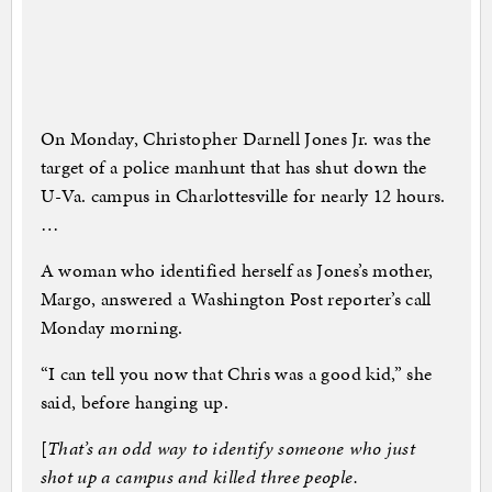
On Monday, Christopher Darnell Jones Jr. was the
target of a police manhunt that has shut down the
U-Va. campus in Charlottesville for nearly 12 hours.
…
A woman who identified herself as Jones’s mother,
Margo, answered a Washington Post reporter’s call
Monday morning.
“I can tell you now that Chris was a good kid,” she
said, before hanging up.
[
That’s an odd way to identify someone who just
shot up a campus and killed three people.