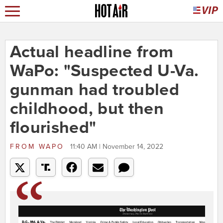
Actual headline from
WaPo: "Suspected U-Va.
gunman had troubled
childhood, but then
flourished"
FROM
WAPO
11:40 AM | November 14, 2022