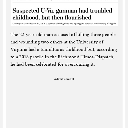
The 22-year-old man accused of killing three people
and wounding two others at the University of
Virginia had a tumultuous childhood but, according
to a 2018 profile in the Richmond Times-Dispatch,
he had been celebrated for overcoming it.
Advertisement