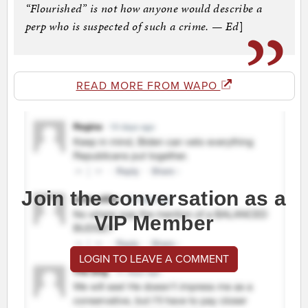
“Flourished” is not how anyone would describe a
perp who is suspected of such a crime. — Ed
]
READ MORE FROM WAPO
Join the conversation as a
VIP Member
LOGIN TO LEAVE A COMMENT