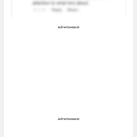
Advertisement
Advertisement