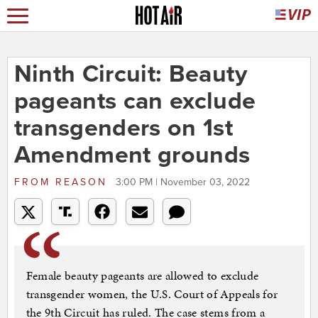
Ninth Circuit: Beauty
pageants can exclude
transgenders on 1st
Amendment grounds
FROM
REASON
3:00 PM | November 03, 2022
Female beauty pageants are allowed to exclude
transgender women, the U.S. Court of Appeals for
the 9th Circuit has ruled. The case stems from a