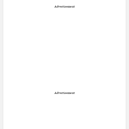
Advertisement
Advertisement