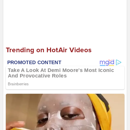
Trending on HotAir Videos