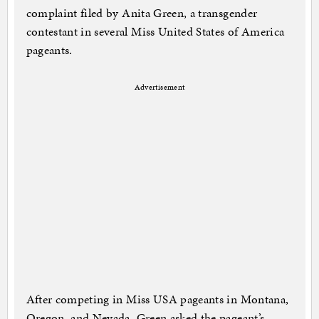
complaint filed by Anita Green, a transgender
contestant in several Miss United States of America
pageants.
Advertisement
After competing in Miss USA pageants in Montana,
Oregon, and Nevada, Green asked the pageant’s