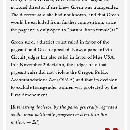
national director if she knew Green was transgender.
The director said she had not known, and that Green
would be excluded from further competition, since
the pageant is only open to “natural born female(s).”
Green sued, a district court ruled in favor of the
pageant, and Green appealed. Now, a panel of 9th
Circuit judges has also ruled in favor of Miss USA.
In a November 2 decision, the judges held that
pageant rules did not violate the Oregon Public
Accommodations Act (OPAA) and that its decision
to exclude transgender women was protected by the
First Amendment.
[
Interesting decision by the panel generally regarded
as the most politically progressive circuit in the
nation. — Ed
]