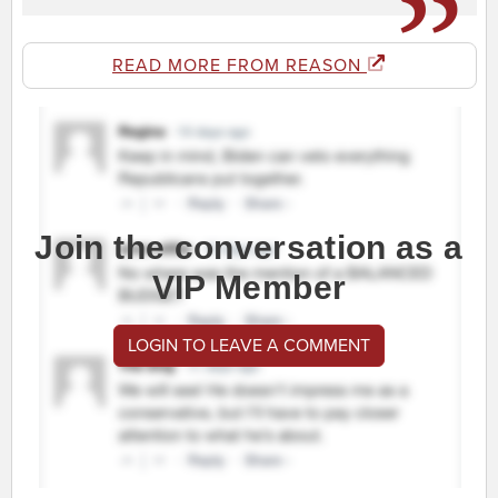
READ MORE FROM REASON
Join the conversation as a
VIP Member
LOGIN TO LEAVE A COMMENT