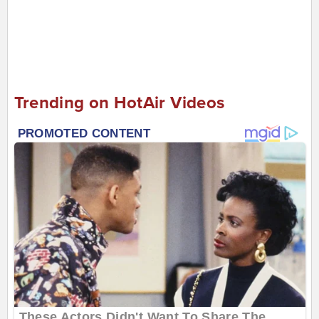
Trending on HotAir Videos