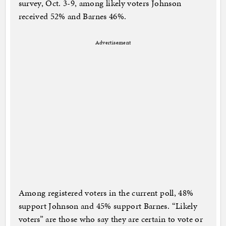
survey, Oct. 3-9, among likely voters Johnson
received 52% and Barnes 46%.
Advertisement
Among registered voters in the current poll, 48%
support Johnson and 45% support Barnes. “Likely
voters” are those who say they are certain to vote or