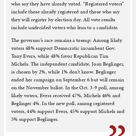
who say they have already voted. “Registered voters”
include those already registered and those who say
they will register by election day. All vote results
include undecided voters who lean to a candidate.
The governor’s race remains a tossup: Among likely
voters 48% support Democratic incumbent Gov.
Tony Evers, while 48% favor Republican Tim
Michels. The independent candidate, Joan Beglinger,
is chosen by 2%, while 1% don’t know. Beglinger
ended her campaign on September 6 but will remain
on the November ballot. In the Oct. 3-9 poll, among
likely voters, Evers received 47%, Michels 46% and
Beglinger 4%. In the new poll, among registered
voters, 44% support Evers, 45% support Michels and
5% support Beglinger.