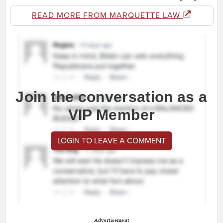
READ MORE FROM MARQUETTE LAW
Join the conversation as a
VIP Member
LOGIN TO LEAVE A COMMENT
Advertisement