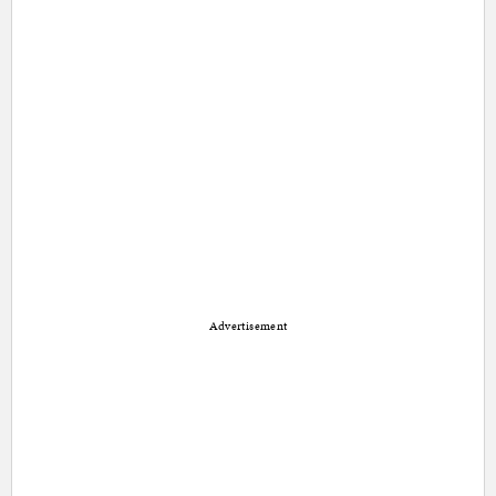
Advertisement