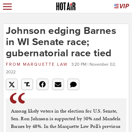
Johnson edging Barnes
in WI Senate race;
gubernatorial race tied
FROM
MARQUETTE LAW
3:20 PM | November 02,
2022
Among likely voters in the election for U.S. Senate,
Sen. Ron Johnson is supported by 50% and Mandela
Barnes by 48%. In the Marquette Law Poll’s previous